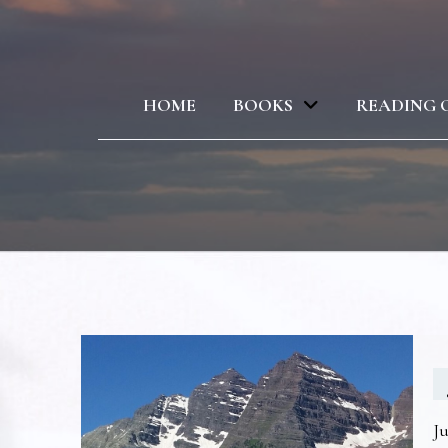
HOME
BOOKS
READING 
Ju