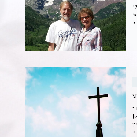
“F
So
lo
M
“’
Jo
pa
m