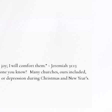
 joy; I will comfort them.” ~ Jeremiah 31:13
omeone you know? Many churches, ours included,
ss or depression during Christmas and New Year’s.