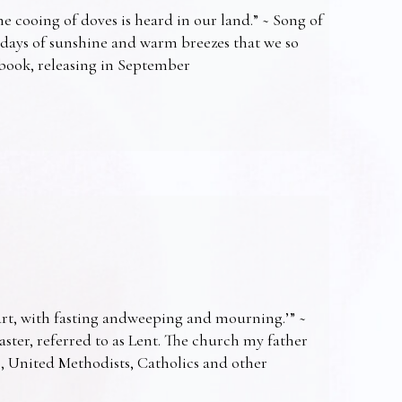
e cooing of doves is heard in our land.” ~ Song of
 days of sunshine and warm breezes that we so
t book, releasing in September
art, with fasting andweeping and mourning.’” ~
Easter, referred to as Lent. The church my father
s, United Methodists, Catholics and other