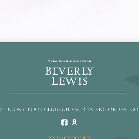
T
BOOKS
BOOK CLUB GUIDES
READING ORDER
CO
PRIVACY POLICY