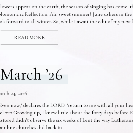
lowers appear on the earth; the season of singing has come, th
lomon 2:12 Reflection: Ah, sweet summer! June ushers in the
ok forward to all winter. So, while I await the edit of my nex
READ MORE
March ’26
arch 24, 2026
Even now,’ declares the LORD, ‘return to me with all your he
el 2:12 Growing up, I knew little about the forty days before 
stored didn’t observe the six weeks of Lent the way Lutheran
ainline churches did back in