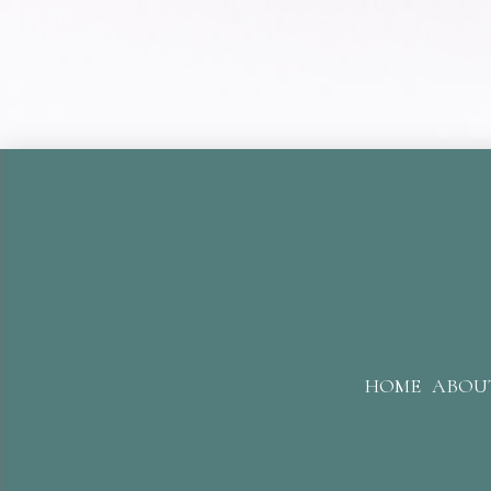
HOME
ABOU