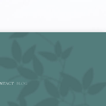
NTACT
BLOG