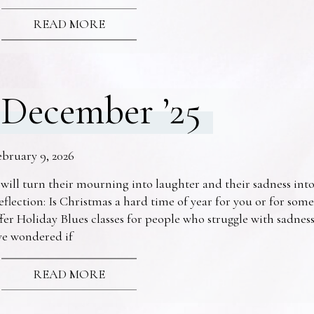
READ MORE
December ’25
ebruary 9, 2026
 will turn their mourning into laughter and their sadness into
eflection: Is Christmas a hard time of year for you or for s
fer Holiday Blues classes for people who struggle with sadne
ve wondered if
READ MORE