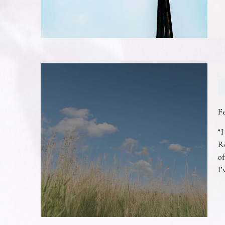
F
“I
R
of
I’