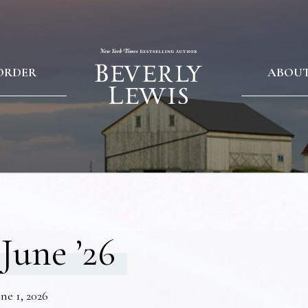
ORDER
ABOU
June ’26
ne 1, 2026