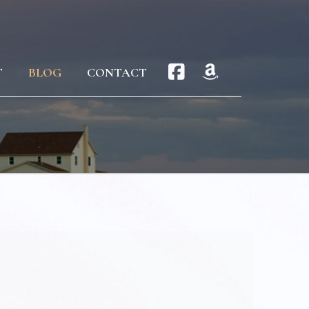
T
BLOG
CONTACT