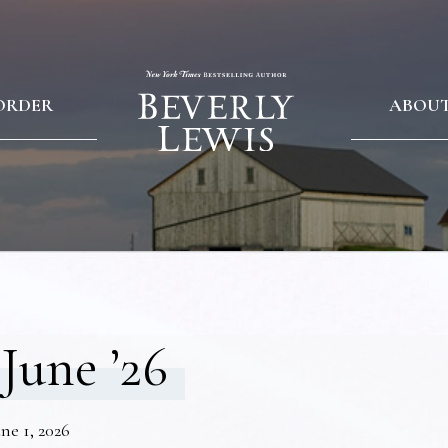
ORDER
ABOU
June ’26
ne 1, 2026