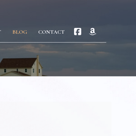
T
BLOG
CONTACT