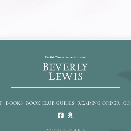
T
BOOKS
BOOK CLUB GUIDES
READING ORDER
CO
PRIVACY POLICY