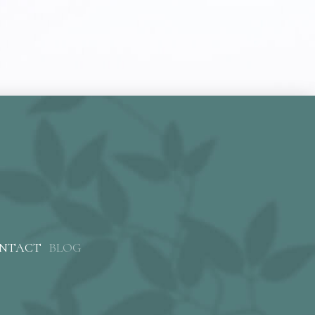
NTACT
BLOG