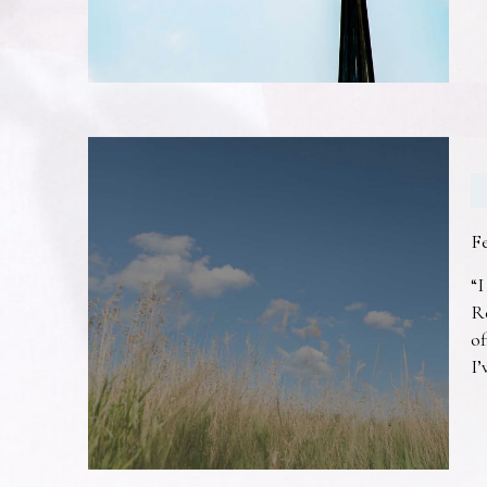
F
“I
R
of
I’