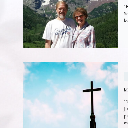
“F
So
lo
M
“’
Jo
pa
m