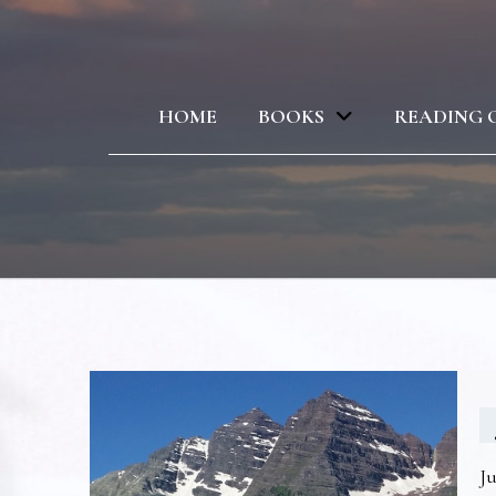
HOME
BOOKS
READING 
Ju