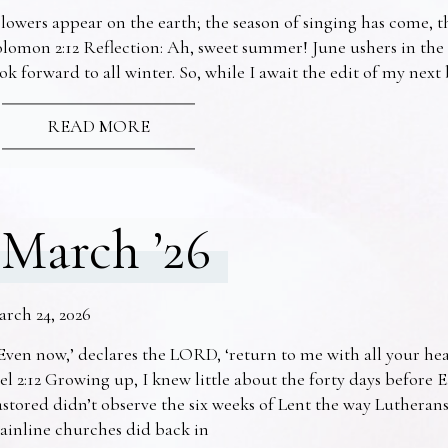
lowers appear on the earth; the season of singing has come, th
lomon 2:12 Reflection: Ah, sweet summer! June ushers in the
ok forward to all winter. So, while I await the edit of my nex
READ MORE
March ’26
arch 24, 2026
Even now,’ declares the LORD, ‘return to me with all your he
el 2:12 Growing up, I knew little about the forty days before 
stored didn’t observe the six weeks of Lent the way Lutheran
ainline churches did back in