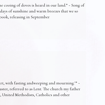
e cooing of doves is heard in our land.” ~ Song of
 days of sunshine and warm breezes that we so
t book, releasing in September
art, with fasting andweeping and mourning.’” ~
Easter, referred to as Lent. The church my father
s, United Methodists, Catholics and other