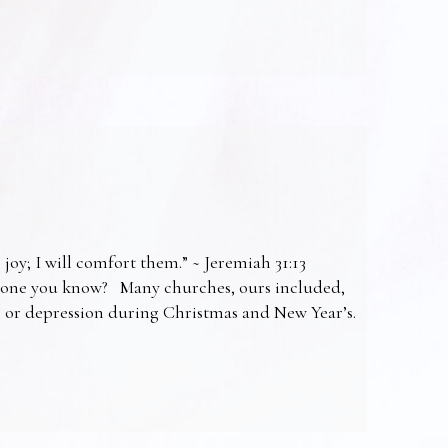
 joy; I will comfort them.” ~ Jeremiah 31:13
omeone you know? Many churches, ours included,
ss or depression during Christmas and New Year’s.