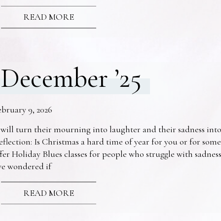
READ MORE
December ’25
ebruary 9, 2026
 will turn their mourning into laughter and their sadness into
eflection: Is Christmas a hard time of year for you or for s
fer Holiday Blues classes for people who struggle with sadne
ve wondered if
READ MORE