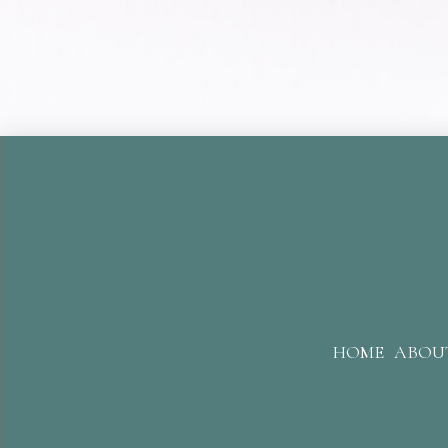
HOME
ABOU