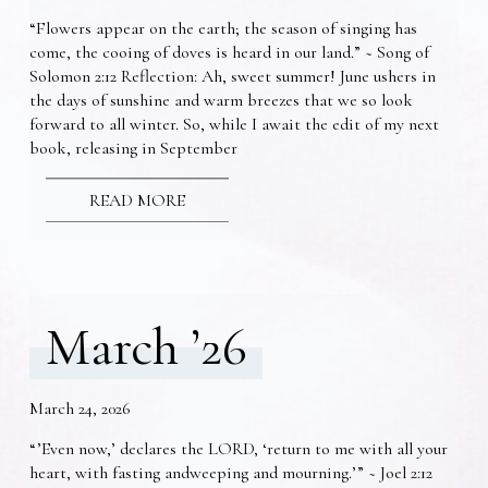
“Flowers appear on the earth; the season of singing has
come, the cooing of doves is heard in our land.” ~ Song of
Solomon 2:12 Reflection: Ah, sweet summer! June ushers in
the days of sunshine and warm breezes that we so look
forward to all winter. So, while I await the edit of my next
book, releasing in September
READ MORE
March ’26
March 24, 2026
“’Even now,’ declares the LORD, ‘return to me with all your
heart, with fasting andweeping and mourning.’” ~ Joel 2:12