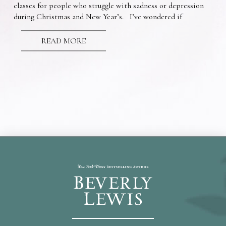
classes for people who struggle with sadness or depression
during Christmas and New Year’s. I’ve wondered if
READ MORE