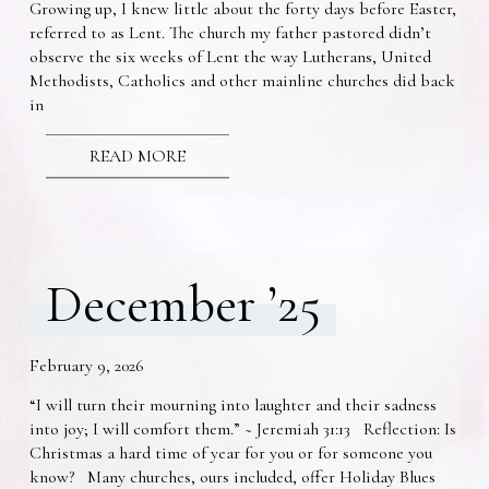
Growing up, I knew little about the forty days before Easter,
referred to as Lent. The church my father pastored didn’t
observe the six weeks of Lent the way Lutherans, United
Methodists, Catholics and other mainline churches did back
in
READ MORE
December ’25
February 9, 2026
“I will turn their mourning into laughter and their sadness
into joy; I will comfort them.” ~ Jeremiah 31:13 Reflection: Is
Christmas a hard time of year for you or for someone you
know? Many churches, ours included, offer Holiday Blues