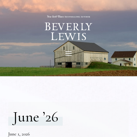
June ’26
June 1, 2026