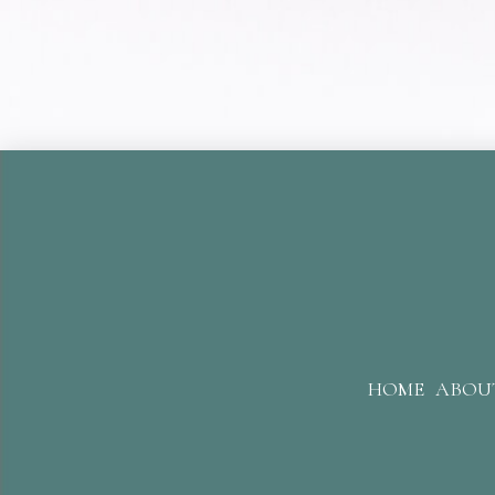
HOME
ABOU