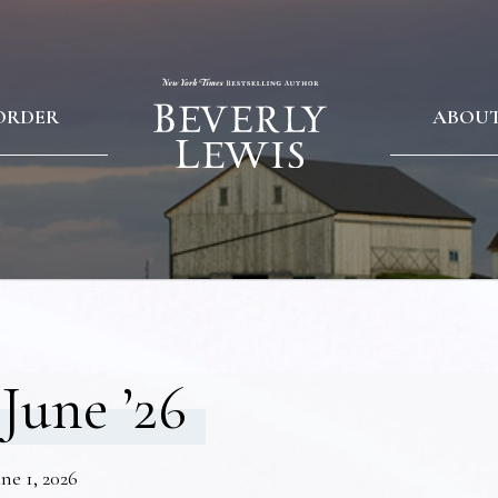
ORDER
ABOU
June ’26
ne 1, 2026