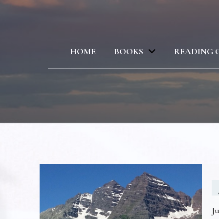
HOME
BOOKS
READING 
Ju