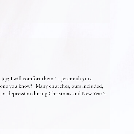
 joy; I will comfort them.” ~ Jeremiah 31:13
omeone you know? Many churches, ours included,
ss or depression during Christmas and New Year’s.