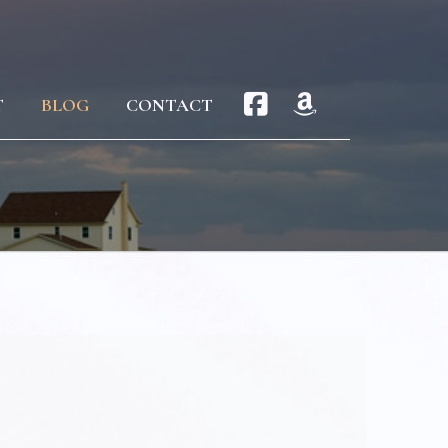
T
BLOG
CONTACT