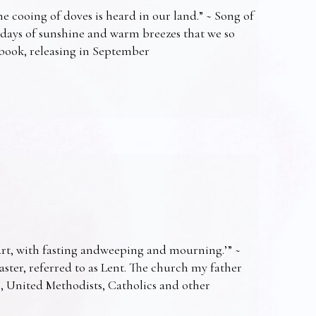
e cooing of doves is heard in our land.” ~ Song of
 days of sunshine and warm breezes that we so
t book, releasing in September
art, with fasting andweeping and mourning.’” ~
Easter, referred to as Lent. The church my father
s, United Methodists, Catholics and other