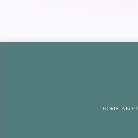
HOME
ABOU