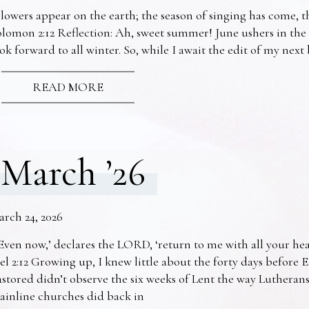
lowers appear on the earth; the season of singing has come, th
lomon 2:12 Reflection: Ah, sweet summer! June ushers in the
ok forward to all winter. So, while I await the edit of my nex
READ MORE
March ’26
arch 24, 2026
Even now,’ declares the LORD, ‘return to me with all your he
el 2:12 Growing up, I knew little about the forty days before 
stored didn’t observe the six weeks of Lent the way Lutheran
ainline churches did back in