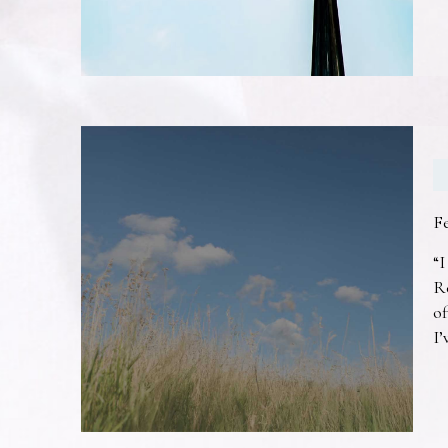
F
“I
R
of
I’