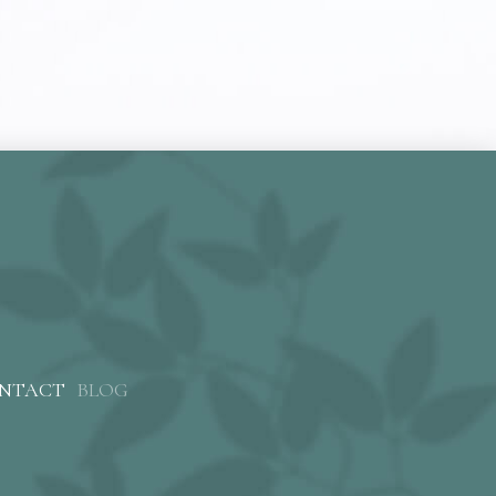
NTACT
BLOG