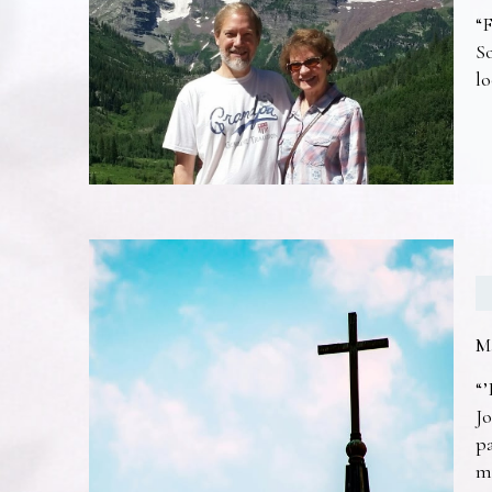
“F
So
lo
M
“’
Jo
pa
m