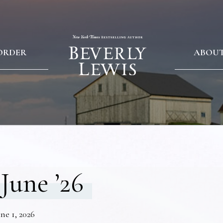
ORDER
ABOU
June ’26
ne 1, 2026