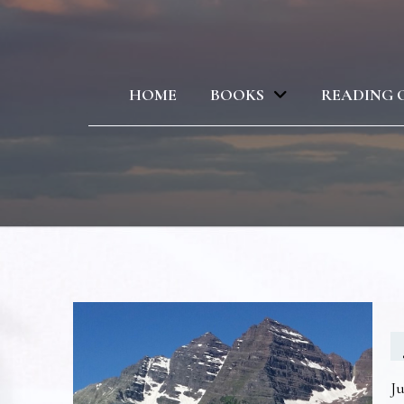
HOME
BOOKS
READING 
Ju