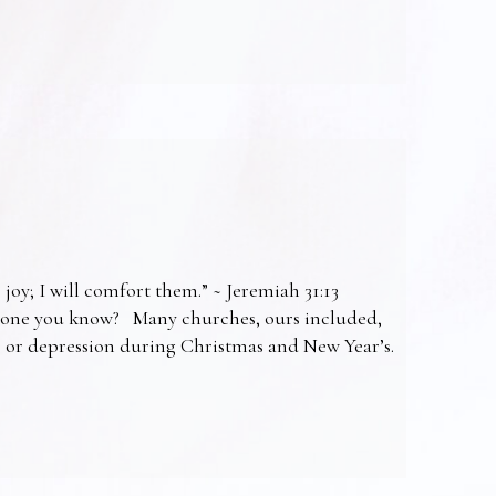
 joy; I will comfort them.” ~ Jeremiah 31:13
omeone you know? Many churches, ours included,
ss or depression during Christmas and New Year’s.