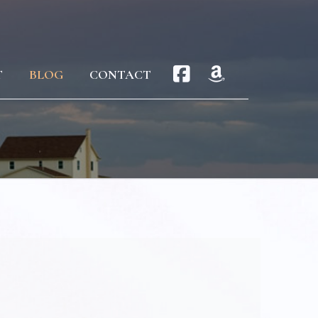
T
BLOG
CONTACT