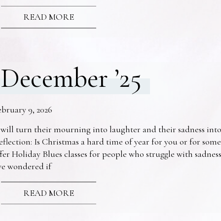
READ MORE
December ’25
ebruary 9, 2026
 will turn their mourning into laughter and their sadness into
eflection: Is Christmas a hard time of year for you or for s
fer Holiday Blues classes for people who struggle with sadne
ve wondered if
READ MORE