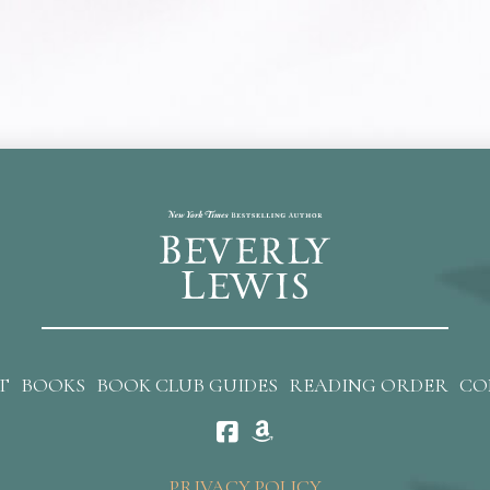
T
BOOKS
BOOK CLUB GUIDES
READING ORDER
CO
PRIVACY POLICY