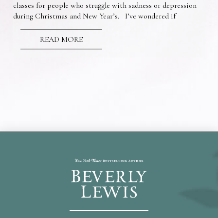
classes for people who struggle with sadness or depression
during Christmas and New Year’s. I’ve wondered if
READ MORE