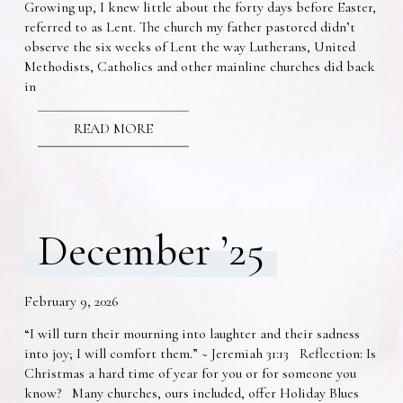
Growing up, I knew little about the forty days before Easter,
referred to as Lent. The church my father pastored didn’t
observe the six weeks of Lent the way Lutherans, United
Methodists, Catholics and other mainline churches did back
in
READ MORE
December ’25
February 9, 2026
“I will turn their mourning into laughter and their sadness
into joy; I will comfort them.” ~ Jeremiah 31:13 Reflection: Is
Christmas a hard time of year for you or for someone you
know? Many churches, ours included, offer Holiday Blues