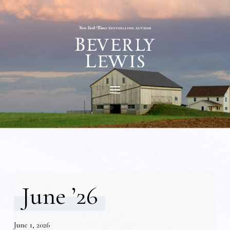
June ’26
June 1, 2026