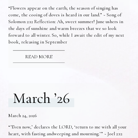
“Flowers appear on the earth; the season of singing has
come, the cooing of doves is heard in our land.” ~ Song of
Solomon 2:12 Reflection: Ah, sweet summer! June ushers in
the days of sunshine and warm breezes that we so look
forward to all winter. So, while I await the edit of my next
book, releasing in September
READ MORE
March ’26
March 24, 2026
“’Even now,’ declares the LORD, ‘return to me with all your
heart, with fasting andweeping and mourning.’” ~ Joel 2:12