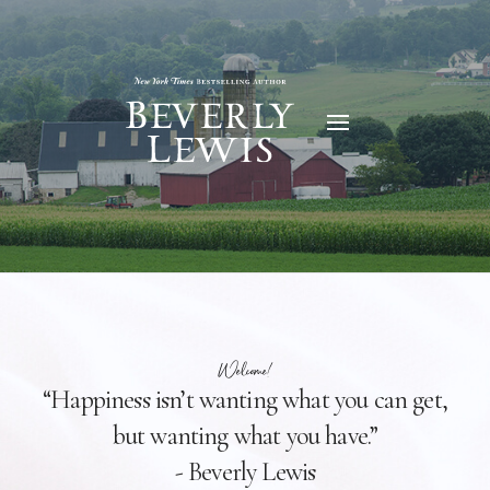
Welcome!
“Happiness isn’t wanting what you can get,
but wanting what you have.”
- Beverly Lewis