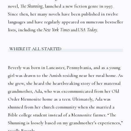
novel,
The Shunning
, launched a new fiction genre in 1997.
Since then, her many novels have been published in twelve
languages and have regularly appeared on numerous bestseller
lists, including the
New York Times
and
USA Today
.
WHERE IT ALL STARTED
Beverly was born in Lancaster, Pennsylvania, and as a young
girl was drawn to the Amish residing near her rural home. As
she grew, she heard the heartbreaking story of her maternal
grandmother, Ada, who was excommunicated from her Old
Order Mennonite home as a teen. Ultimately, Ada was
shunned from her church community when she married a
Bible college student instead of a Mennonite farmer. “The
Shunning is loosely based on my grandmother’s experiences,”
recalls Beverly.