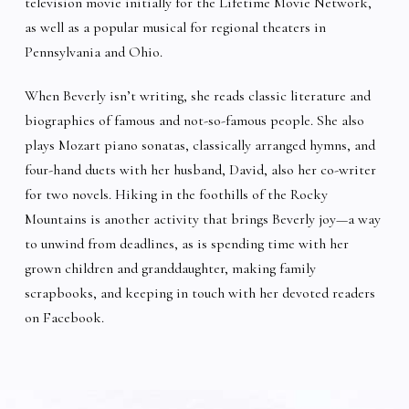
television movie initially for the Lifetime Movie Network,
as well as a popular musical for regional theaters in
Pennsylvania and Ohio.
When Beverly isn’t writing, she reads classic literature and
biographies of famous and not-so-famous people. She also
plays Mozart piano sonatas, classically arranged hymns, and
four-hand duets with her husband, David, also her co-writer
for two novels. Hiking in the foothills of the Rocky
Mountains is another activity that brings Beverly joy—a way
to unwind from deadlines, as is spending time with her
grown children and granddaughter, making family
scrapbooks, and keeping in touch with her devoted readers
on Facebook.