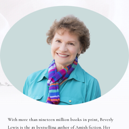
With more than nineteen million books in print, Beverly
Lewis is the #1 bestselling author of Amish fiction. Her