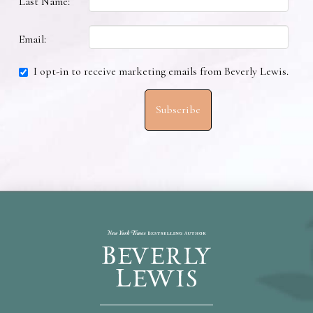
Last Name:
Email:
I opt-in to receive marketing emails from Beverly Lewis.