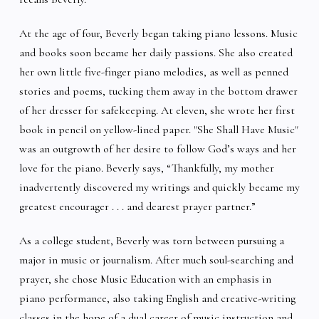
At the age of four, Beverly began taking piano lessons. Music
and books soon became her daily passions. She also created
her own little five-finger piano melodies, as well as penned
stories and poems, tucking them away in the bottom drawer
of her dresser for safekeeping. At eleven, she wrote her first
book in pencil on yellow-lined paper. "She Shall Have Music"
was an outgrowth of her desire to follow God’s ways and her
love for the piano. Beverly says, “Thankfully, my mother
inadvertently discovered my writings and quickly became my
greatest encourager . . . and dearest prayer partner.”
As a college student, Beverly was torn between pursuing a
major in music or journalism. After much soul-searching and
prayer, she chose Music Education with an emphasis in
piano performance, also taking English and creative-writing
classes in the hope of a dual career of music instruction and