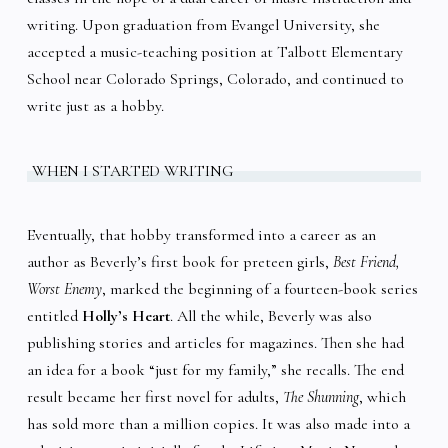
writing. Upon graduation from Evangel University, she
accepted a music-teaching position at Talbott Elementary
School near Colorado Springs, Colorado, and continued to
write just as a hobby.
WHEN I STARTED WRITING
Eventually, that hobby transformed into a career as an
author as Beverly’s first book for preteen girls,
Best Friend,
Worst Enemy
, marked the beginning of a fourteen-book series
entitled
Holly’s Heart
. All the while, Beverly was also
publishing stories and articles for magazines. Then she had
an idea for a book “just for my family,” she recalls. The end
result became her first novel for adults,
The Shunning
, which
has sold more than a million copies. It was also made into a