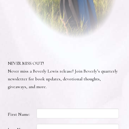
NEVER MISS OUT!
Never miss a Beverly Lewis release! Join Beverly’s quarterly
newsletter for book updates, devotional thoughts,
giveaways, and more.
First Name: