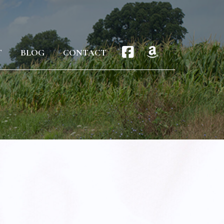
T
BLOG
CONTACT