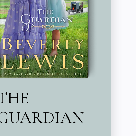
THE
GUARDIAN