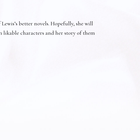
Lewis’s better novels. Hopefully, she will
h likable characters and her story of them