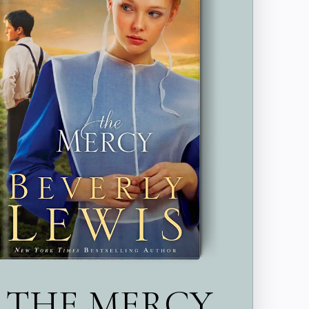
THE MERCY