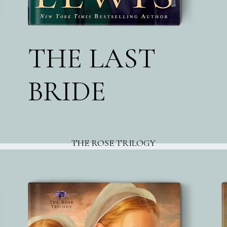
THE LAST
BRIDE
THE ROSE TRILOGY