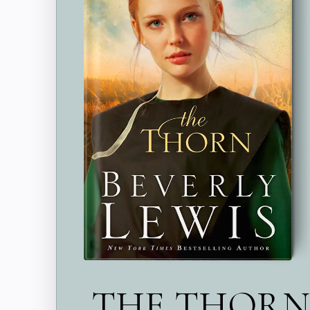
THE THORN