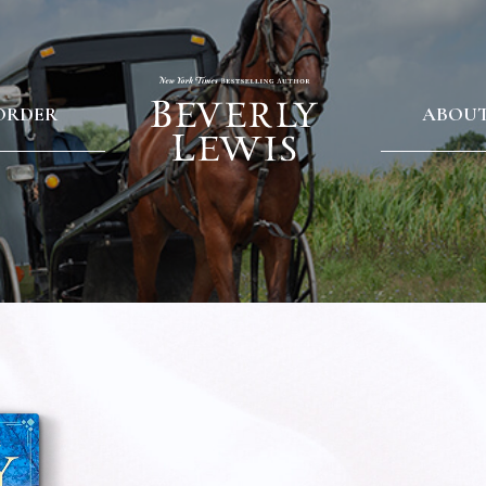
ORDER
ABOU