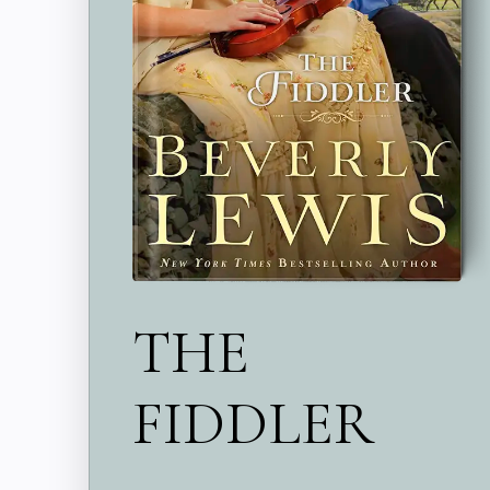
THE
FIDDLER