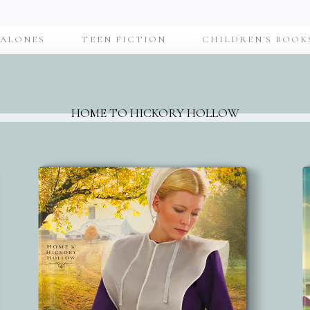
-ALONES
TEEN FICTION
CHILDREN'S BOOK
HOME TO HICKORY HOLLOW