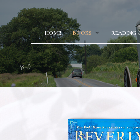
HOME
BOOKS
READING 
Books