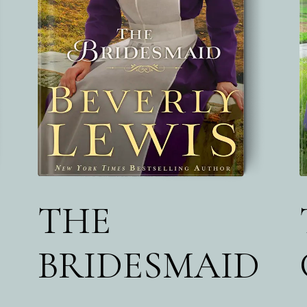
THE
BRIDESMAID