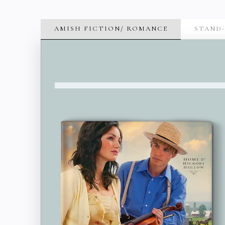
AMISH FICTION/ ROMANCE
STAND