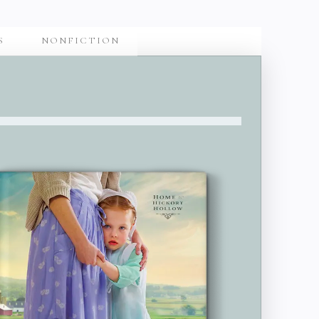
S
NONFICTION