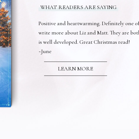
WHAT READERS ARE SAYING
Positive and heartwarming. Definitely one of 
write more about Liz and Matt. They are bot
is well developed. Great Christmas read!
~June
LEARN MORE