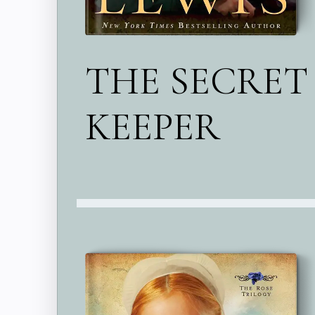
THE SECRET
KEEPER