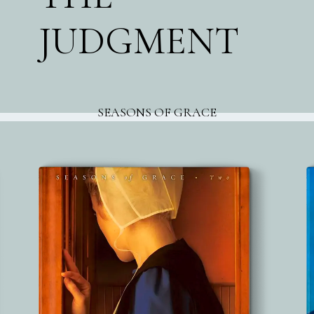
JUDGMENT
SEASONS OF GRACE