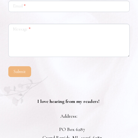
Email
*
Message
*
Submit
I love hearing from my readers!
Address:
PO Box 6287
Grand Rapids,
MI,
49516-6287