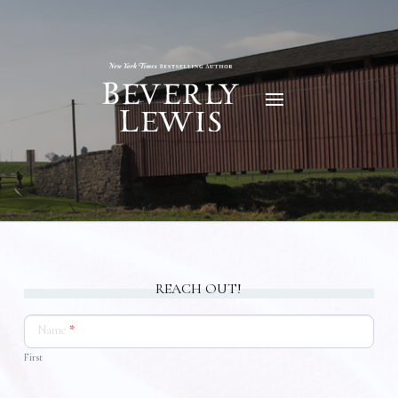
REACH OUT!
Contact
Us
Name
*
First