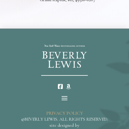
PRIVACY POLICY
©BEVERLY LEWIS. ALL RIGHTS RESERVED.
site designed by