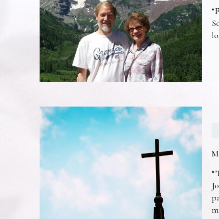
“F
So
lo
M
“’
Jo
pa
m