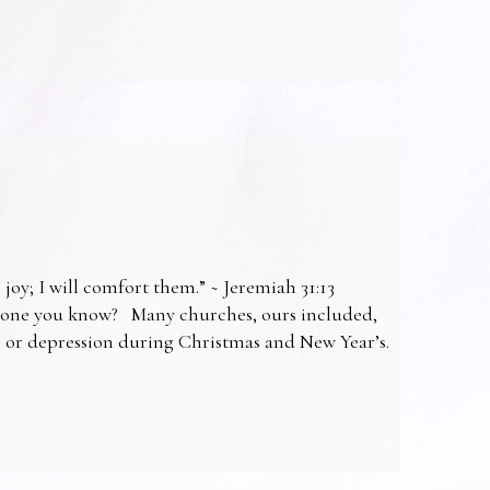
 joy; I will comfort them.” ~ Jeremiah 31:13
omeone you know? Many churches, ours included,
ss or depression during Christmas and New Year’s.