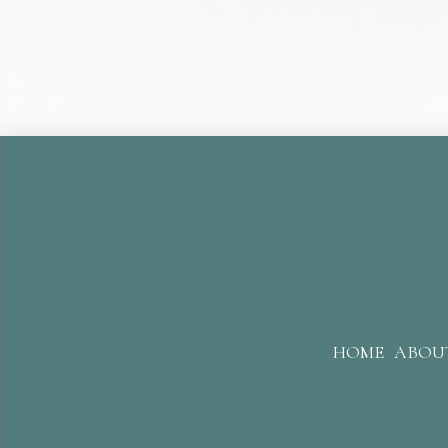
HOME
ABOU