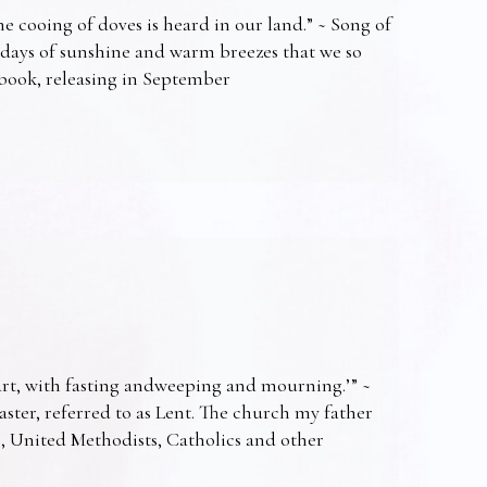
e cooing of doves is heard in our land.” ~ Song of
 days of sunshine and warm breezes that we so
t book, releasing in September
art, with fasting andweeping and mourning.’” ~
Easter, referred to as Lent. The church my father
s, United Methodists, Catholics and other