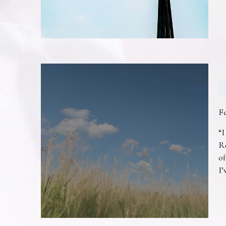
F
“I
R
of
I’