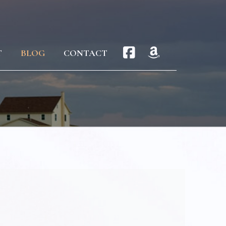
T
BLOG
CONTACT