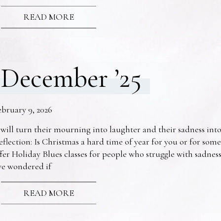
READ MORE
December ’25
ebruary 9, 2026
 will turn their mourning into laughter and their sadness into
eflection: Is Christmas a hard time of year for you or for s
fer Holiday Blues classes for people who struggle with sadne
ve wondered if
READ MORE