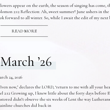
lowers appear on the earth; the season of singing has come, th
lomon 2:12 Reflection: Ah, sweet summer! June ushers in the
ok forward to all winter. So, while I await the edit of my nex
READ MORE
March ’26
arch 24, 2026
Even now,’ declares the LORD, ‘return to me with all your he
el 2:12 Growing up, I knew little about the forty days before 
stored didn’t observe the six weeks of Lent the way Lutheran
ainline churches did back in