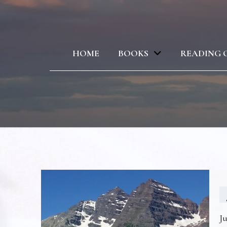
HOME
BOOKS
READING 
Ju