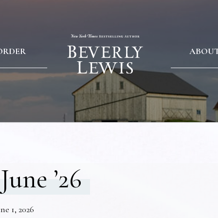
ORDER
ABOU
June ’26
ne 1, 2026