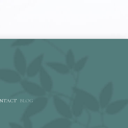
NTACT
BLOG