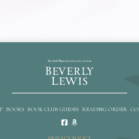
T
BOOKS
BOOK CLUB GUIDES
READING ORDER
CO
PRIVACY POLICY