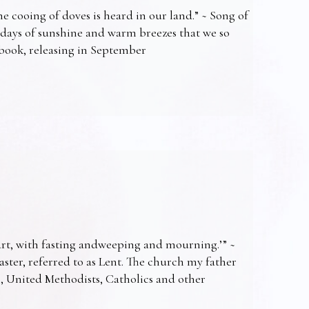
e cooing of doves is heard in our land.” ~ Song of
 days of sunshine and warm breezes that we so
t book, releasing in September
art, with fasting andweeping and mourning.’” ~
Easter, referred to as Lent. The church my father
s, United Methodists, Catholics and other