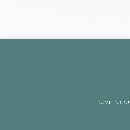
HOME
ABOU