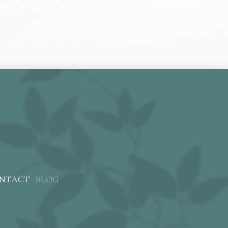
NTACT
BLOG