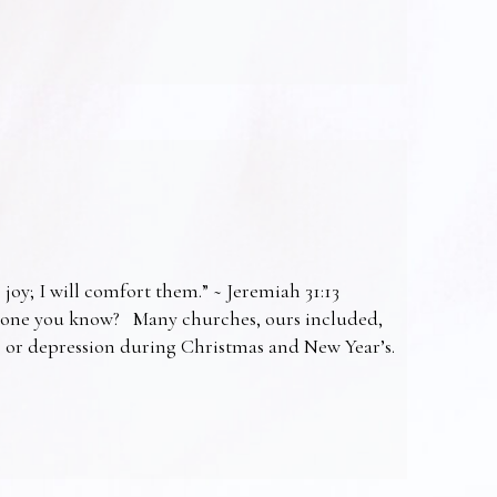
 joy; I will comfort them.” ~ Jeremiah 31:13
omeone you know? Many churches, ours included,
ss or depression during Christmas and New Year’s.