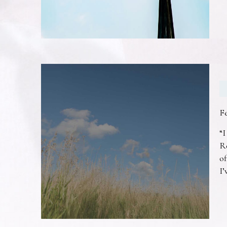
F
“I
R
of
I’