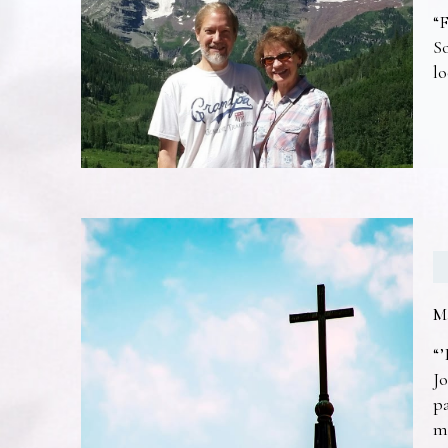
“F
So
lo
M
“’
Jo
pa
m