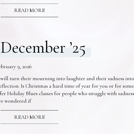
READ MORE
December ’25
ebruary 9, 2026
 will turn their mourning into laughter and their sadness into
eflection: Is Christmas a hard time of year for you or for s
fer Holiday Blues classes for people who struggle with sadne
ve wondered if
READ MORE