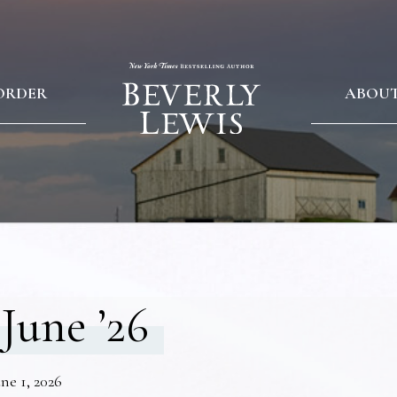
ORDER
ABOU
June ’26
ne 1, 2026