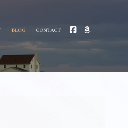
T
BLOG
CONTACT