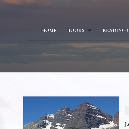
HOME
BOOKS
READING 
Ju