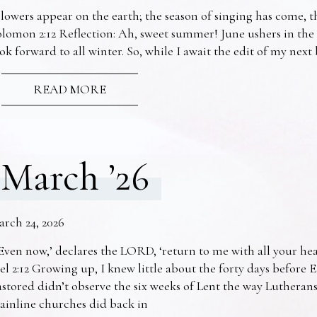
lowers appear on the earth; the season of singing has come, th
lomon 2:12 Reflection: Ah, sweet summer! June ushers in the
ok forward to all winter. So, while I await the edit of my nex
READ MORE
March ’26
arch 24, 2026
Even now,’ declares the LORD, ‘return to me with all your he
el 2:12 Growing up, I knew little about the forty days before 
stored didn’t observe the six weeks of Lent the way Lutheran
ainline churches did back in