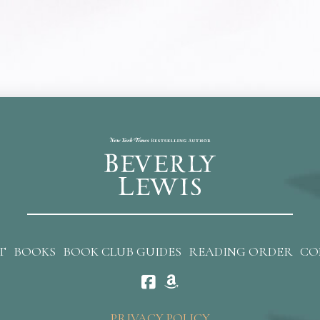
T
BOOKS
BOOK CLUB GUIDES
READING ORDER
CO
PRIVACY POLICY