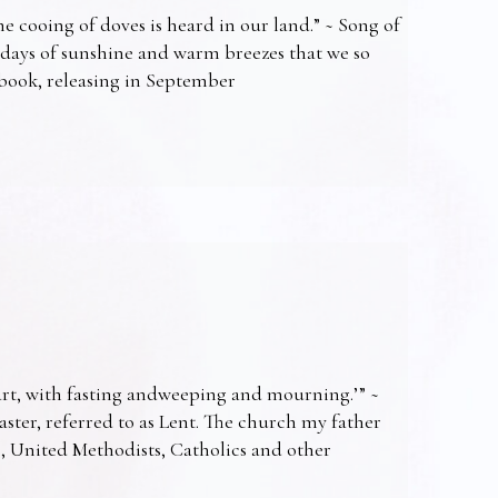
e cooing of doves is heard in our land.” ~ Song of
 days of sunshine and warm breezes that we so
t book, releasing in September
art, with fasting andweeping and mourning.’” ~
Easter, referred to as Lent. The church my father
s, United Methodists, Catholics and other