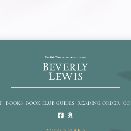
T
BOOKS
BOOK CLUB GUIDES
READING ORDER
CO
PRIVACY POLICY