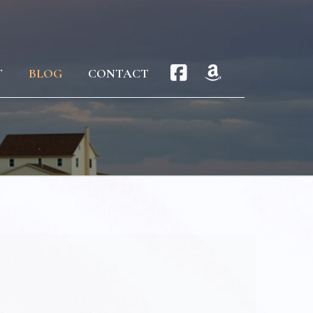
T
BLOG
CONTACT