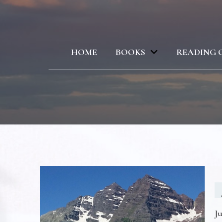
HOME
BOOKS
READING 
Ju