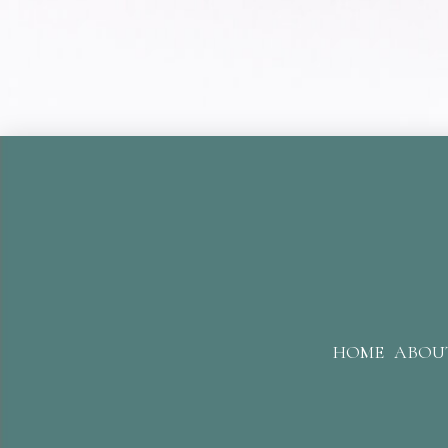
HOME
ABOU