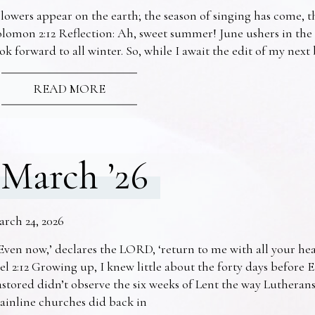
lowers appear on the earth; the season of singing has come, th
lomon 2:12 Reflection: Ah, sweet summer! June ushers in the
ok forward to all winter. So, while I await the edit of my nex
READ MORE
March ’26
arch 24, 2026
Even now,’ declares the LORD, ‘return to me with all your he
el 2:12 Growing up, I knew little about the forty days before 
stored didn’t observe the six weeks of Lent the way Lutheran
ainline churches did back in