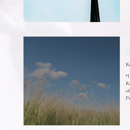
F
“I
R
of
I’