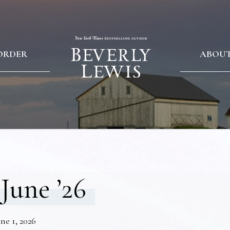
ORDER
ABOU
June ’26
ne 1, 2026