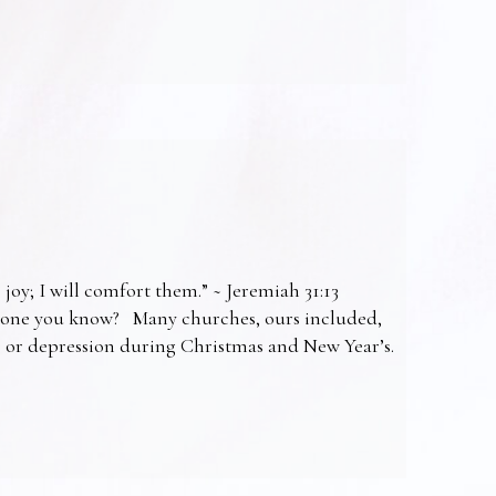
 joy; I will comfort them.” ~ Jeremiah 31:13
omeone you know? Many churches, ours included,
ss or depression during Christmas and New Year’s.