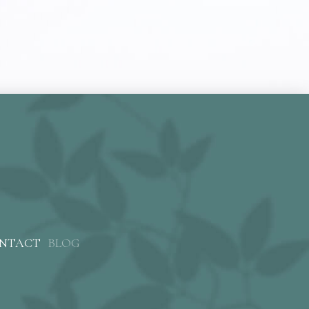
NTACT
BLOG