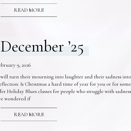
READ MORE
December ’25
ebruary 9, 2026
 will turn their mourning into laughter and their sadness into
eflection: Is Christmas a hard time of year for you or for s
fer Holiday Blues classes for people who struggle with sadne
ve wondered if
READ MORE