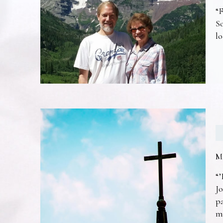
“F
So
lo
M
“’
Jo
pa
m