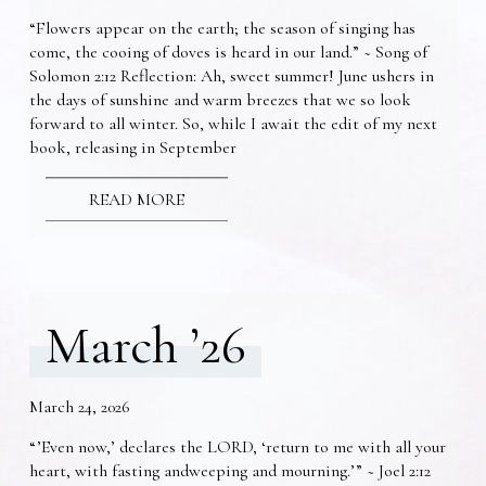
“Flowers appear on the earth; the season of singing has
come, the cooing of doves is heard in our land.” ~ Song of
Solomon 2:12 Reflection: Ah, sweet summer! June ushers in
the days of sunshine and warm breezes that we so look
forward to all winter. So, while I await the edit of my next
book, releasing in September
READ MORE
March ’26
March 24, 2026
“’Even now,’ declares the LORD, ‘return to me with all your
heart, with fasting andweeping and mourning.’” ~ Joel 2:12