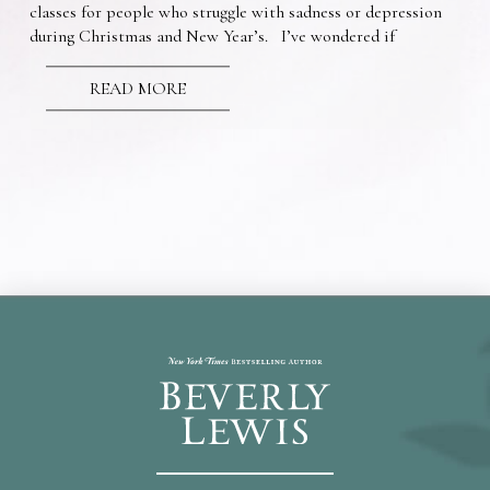
classes for people who struggle with sadness or depression
during Christmas and New Year’s. I’ve wondered if
READ MORE