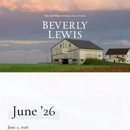
June ’26
June 1, 2026