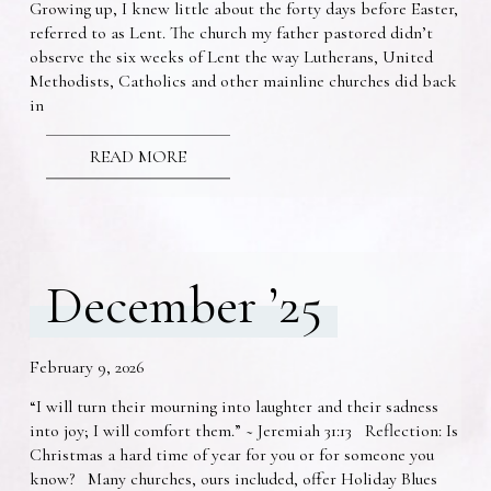
Growing up, I knew little about the forty days before Easter,
referred to as Lent. The church my father pastored didn’t
observe the six weeks of Lent the way Lutherans, United
Methodists, Catholics and other mainline churches did back
in
READ MORE
December ’25
February 9, 2026
“I will turn their mourning into laughter and their sadness
into joy; I will comfort them.” ~ Jeremiah 31:13 Reflection: Is
Christmas a hard time of year for you or for someone you
know? Many churches, ours included, offer Holiday Blues