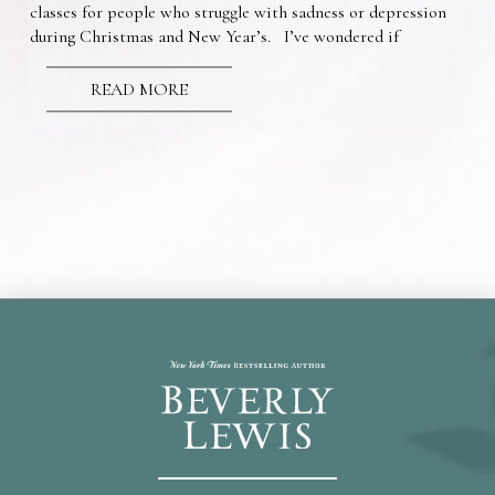
classes for people who struggle with sadness or depression
during Christmas and New Year’s. I’ve wondered if
READ MORE