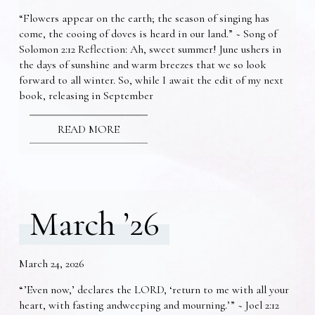
“Flowers appear on the earth; the season of singing has
come, the cooing of doves is heard in our land.” ~ Song of
Solomon 2:12 Reflection: Ah, sweet summer! June ushers in
the days of sunshine and warm breezes that we so look
forward to all winter. So, while I await the edit of my next
book, releasing in September
READ MORE
March ’26
March 24, 2026
“’Even now,’ declares the LORD, ‘return to me with all your
heart, with fasting andweeping and mourning.’” ~ Joel 2:12