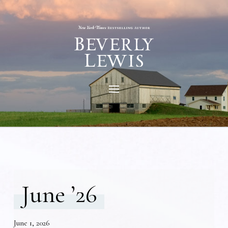
June ’26
June 1, 2026