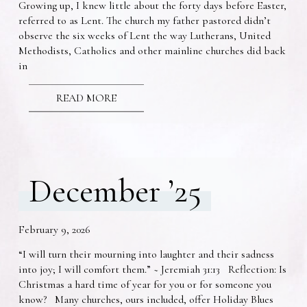
Growing up, I knew little about the forty days before Easter,
referred to as Lent. The church my father pastored didn’t
observe the six weeks of Lent the way Lutherans, United
Methodists, Catholics and other mainline churches did back
in
READ MORE
December ’25
February 9, 2026
“I will turn their mourning into laughter and their sadness
into joy; I will comfort them.” ~ Jeremiah 31:13 Reflection: Is
Christmas a hard time of year for you or for someone you
know? Many churches, ours included, offer Holiday Blues