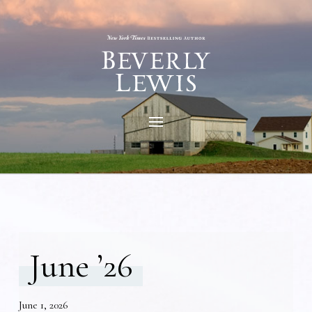
June ’26
June 1, 2026