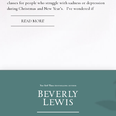
classes for people who struggle with sadness or depression
during Christmas and New Year’s. I’ve wondered if
READ MORE