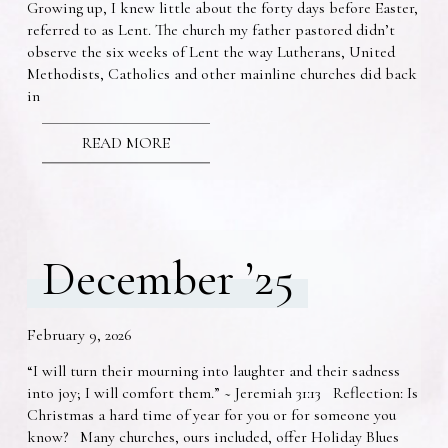
Growing up, I knew little about the forty days before Easter,
referred to as Lent. The church my father pastored didn’t
observe the six weeks of Lent the way Lutherans, United
Methodists, Catholics and other mainline churches did back
in
READ MORE
December ’25
February 9, 2026
“I will turn their mourning into laughter and their sadness
into joy; I will comfort them.” ~ Jeremiah 31:13 Reflection: Is
Christmas a hard time of year for you or for someone you
know? Many churches, ours included, offer Holiday Blues