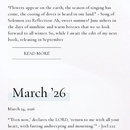
“Flowers appear on the earth; the season of singing has
come, the cooing of doves is heard in our land.” ~ Song of
Solomon 2:12 Reflection: Ah, sweet summer! June ushers in
the days of sunshine and warm breezes that we so look
forward to all winter. So, while I await the edit of my next
book, releasing in September
READ MORE
March ’26
March 24, 2026
“’Even now,’ declares the LORD, ‘return to me with all your
heart, with fasting andweeping and mourning.’” ~ Joel 2:12