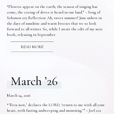
“Flowers appear on the earth; the season of singing has
come, the cooing of doves is heard in our land.” ~ Song of
Solomon 2:12 Reflection: Ah, sweet summer! June ushers in
the days of sunshine and warm breezes that we so look
forward to all winter. So, while I await the edit of my next
book, releasing in September
READ MORE
March ’26
March 24, 2026
“’Even now,’ declares the LORD, ‘return to me with all your
heart, with fasting andweeping and mourning.’” ~ Joel 2:12