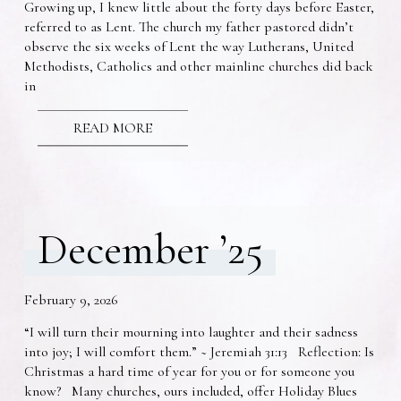
Growing up, I knew little about the forty days before Easter,
referred to as Lent. The church my father pastored didn’t
observe the six weeks of Lent the way Lutherans, United
Methodists, Catholics and other mainline churches did back
in
READ MORE
December ’25
February 9, 2026
“I will turn their mourning into laughter and their sadness
into joy; I will comfort them.” ~ Jeremiah 31:13 Reflection: Is
Christmas a hard time of year for you or for someone you
know? Many churches, ours included, offer Holiday Blues