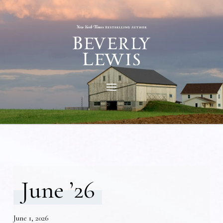
June ’26
June 1, 2026