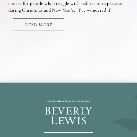
classes for people who struggle with sadness or depression
during Christmas and New Year’s. I’ve wondered if
READ MORE