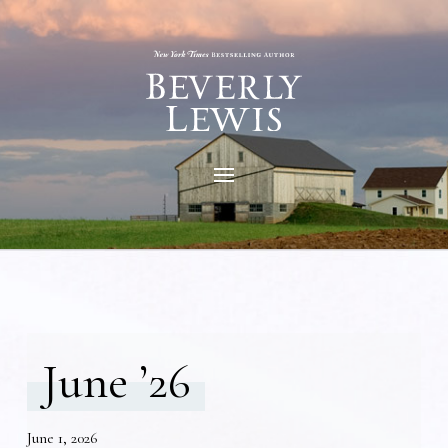
June ’26
June 1, 2026