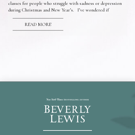
classes for people who struggle with sadness or depression
during Christmas and New Year’s. I’ve wondered if
READ MORE