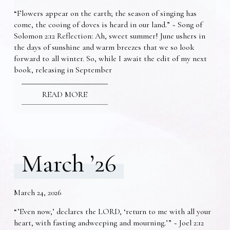
“Flowers appear on the earth; the season of singing has
come, the cooing of doves is heard in our land.” ~ Song of
Solomon 2:12 Reflection: Ah, sweet summer! June ushers in
the days of sunshine and warm breezes that we so look
forward to all winter. So, while I await the edit of my next
book, releasing in September
READ MORE
March ’26
March 24, 2026
“’Even now,’ declares the LORD, ‘return to me with all your
heart, with fasting andweeping and mourning.’” ~ Joel 2:12