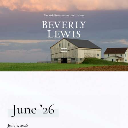
June ’26
June 1, 2026