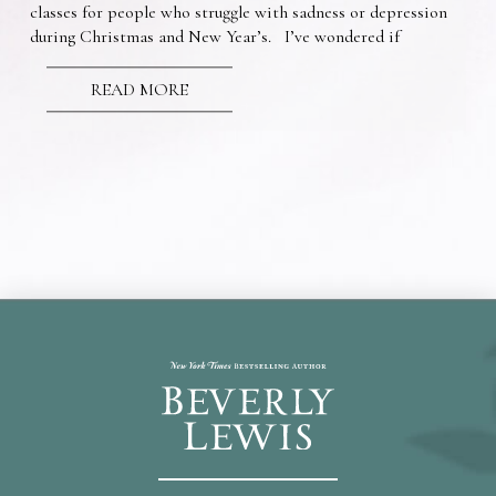
classes for people who struggle with sadness or depression
during Christmas and New Year’s. I’ve wondered if
READ MORE