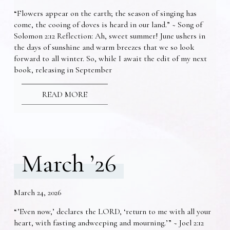
“Flowers appear on the earth; the season of singing has
come, the cooing of doves is heard in our land.” ~ Song of
Solomon 2:12 Reflection: Ah, sweet summer! June ushers in
the days of sunshine and warm breezes that we so look
forward to all winter. So, while I await the edit of my next
book, releasing in September
READ MORE
March ’26
March 24, 2026
“’Even now,’ declares the LORD, ‘return to me with all your
heart, with fasting andweeping and mourning.’” ~ Joel 2:12