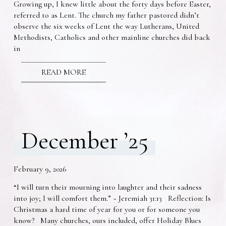
Growing up, I knew little about the forty days before Easter,
referred to as Lent. The church my father pastored didn’t
observe the six weeks of Lent the way Lutherans, United
Methodists, Catholics and other mainline churches did back
in
READ MORE
December ’25
February 9, 2026
“I will turn their mourning into laughter and their sadness
into joy; I will comfort them.” ~ Jeremiah 31:13 Reflection: Is
Christmas a hard time of year for you or for someone you
know? Many churches, ours included, offer Holiday Blues