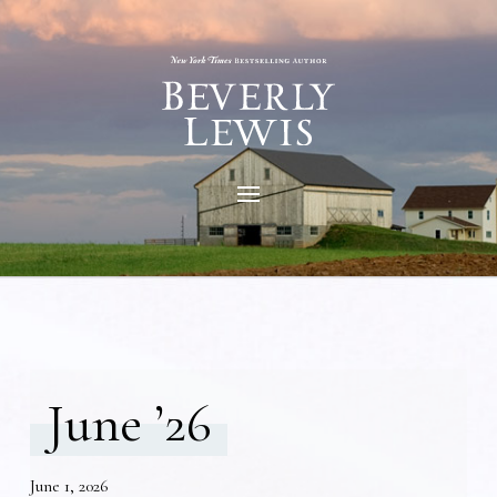
June ’26
June 1, 2026