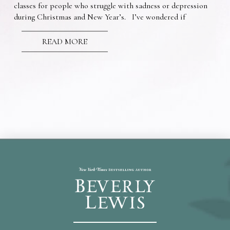
classes for people who struggle with sadness or depression
during Christmas and New Year’s. I’ve wondered if
READ MORE