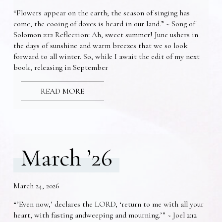
“Flowers appear on the earth; the season of singing has
come, the cooing of doves is heard in our land.” ~ Song of
Solomon 2:12 Reflection: Ah, sweet summer! June ushers in
the days of sunshine and warm breezes that we so look
forward to all winter. So, while I await the edit of my next
book, releasing in September
READ MORE
March ’26
March 24, 2026
“’Even now,’ declares the LORD, ‘return to me with all your
heart, with fasting andweeping and mourning.’” ~ Joel 2:12