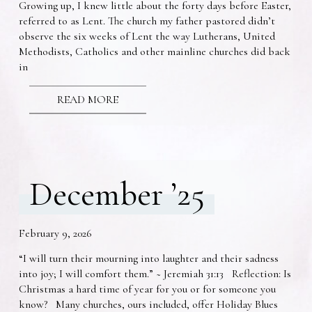
Growing up, I knew little about the forty days before Easter,
referred to as Lent. The church my father pastored didn’t
observe the six weeks of Lent the way Lutherans, United
Methodists, Catholics and other mainline churches did back
in
READ MORE
December ’25
February 9, 2026
“I will turn their mourning into laughter and their sadness
into joy; I will comfort them.” ~ Jeremiah 31:13 Reflection: Is
Christmas a hard time of year for you or for someone you
know? Many churches, ours included, offer Holiday Blues