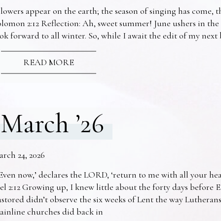
lowers appear on the earth; the season of singing has come, th
lomon 2:12 Reflection: Ah, sweet summer! June ushers in the
ok forward to all winter. So, while I await the edit of my nex
READ MORE
March ’26
arch 24, 2026
Even now,’ declares the LORD, ‘return to me with all your he
el 2:12 Growing up, I knew little about the forty days before 
stored didn’t observe the six weeks of Lent the way Lutheran
ainline churches did back in