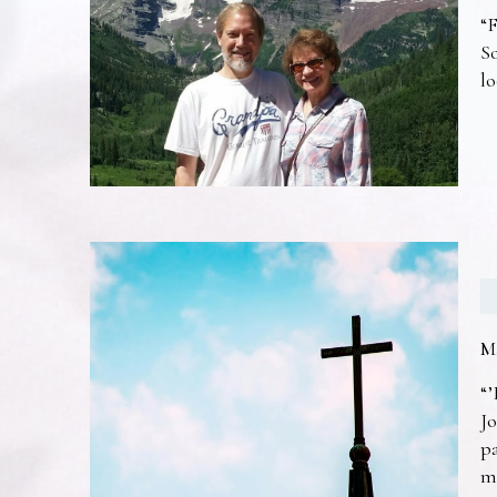
“F
So
lo
M
“’
Jo
pa
m