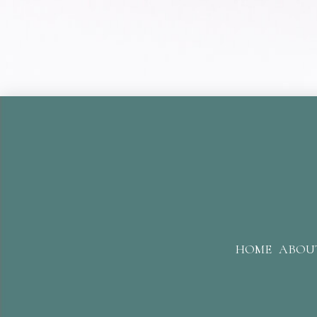
HOME
ABOU