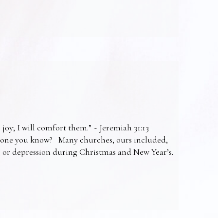
 joy; I will comfort them.” ~ Jeremiah 31:13
omeone you know? Many churches, ours included,
ss or depression during Christmas and New Year’s.