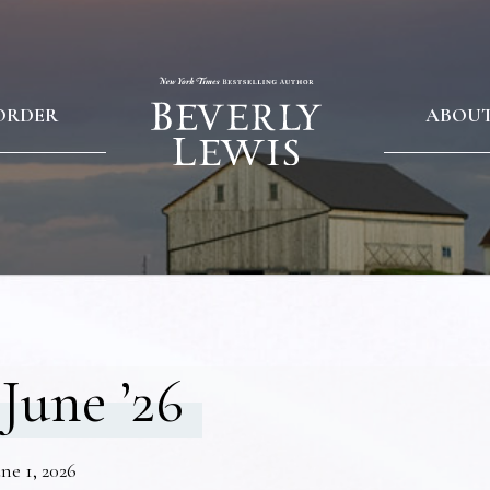
ORDER
ABOU
June ’26
ne 1, 2026