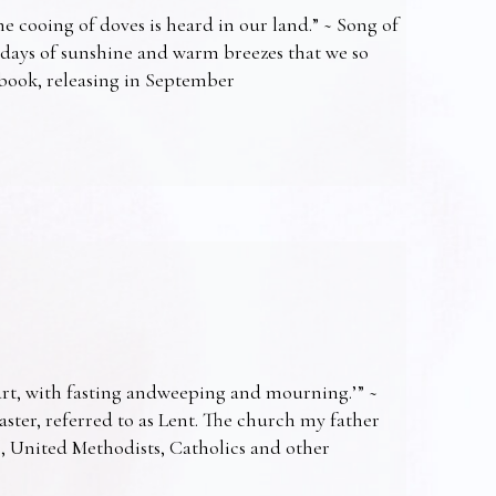
e cooing of doves is heard in our land.” ~ Song of
 days of sunshine and warm breezes that we so
t book, releasing in September
art, with fasting andweeping and mourning.’” ~
Easter, referred to as Lent. The church my father
s, United Methodists, Catholics and other