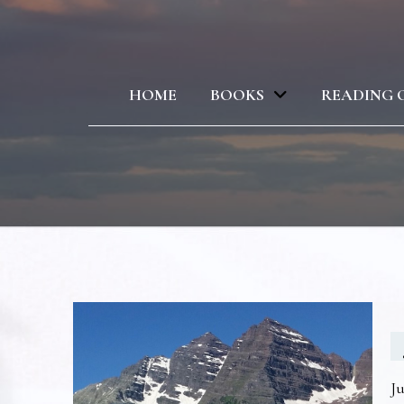
HOME
BOOKS
READING 
Ju