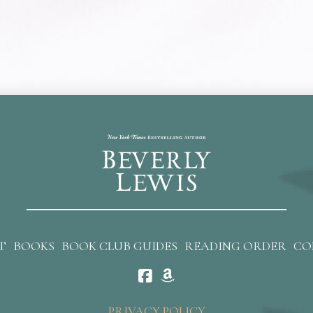
T
BOOKS
BOOK CLUB GUIDES
READING ORDER
CO
PRIVACY POLICY