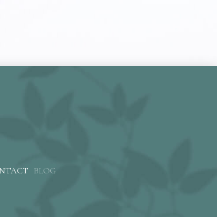
NTACT
BLOG