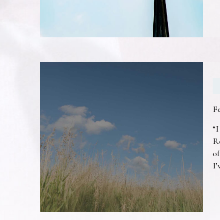
F
“I
R
of
I’