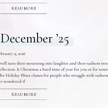
READ MORE
December ’25
ebruary 9, 2026
 will turn their mourning into laughter and their sadness into
eflection: Is Christmas a hard time of year for you or for s
fer Holiday Blues classes for people who struggle with sadne
ve wondered if
READ MORE