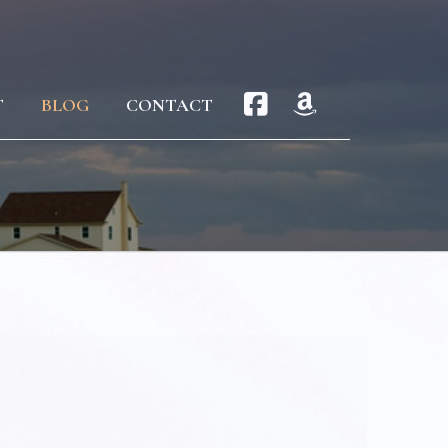
T
BLOG
CONTACT