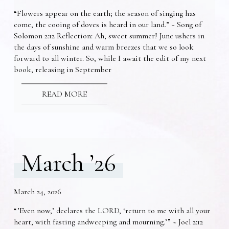
“Flowers appear on the earth; the season of singing has
come, the cooing of doves is heard in our land.” ~ Song of
Solomon 2:12 Reflection: Ah, sweet summer! June ushers in
the days of sunshine and warm breezes that we so look
forward to all winter. So, while I await the edit of my next
book, releasing in September
READ MORE
March ’26
March 24, 2026
“’Even now,’ declares the LORD, ‘return to me with all your
heart, with fasting andweeping and mourning.’” ~ Joel 2:12