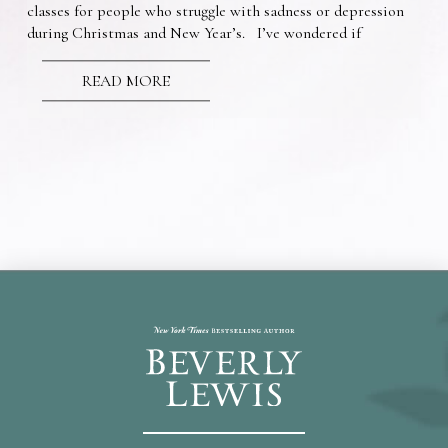
classes for people who struggle with sadness or depression
during Christmas and New Year’s. I’ve wondered if
READ MORE