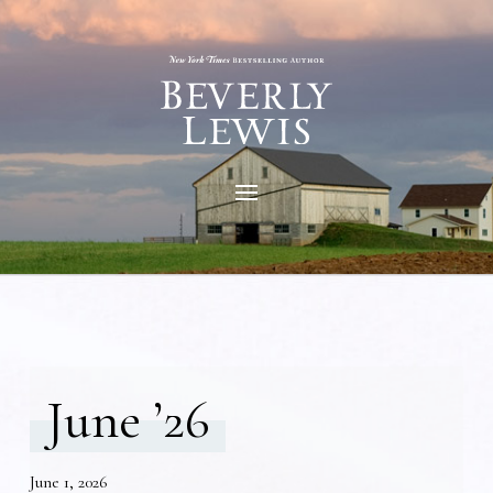
June ’26
June 1, 2026