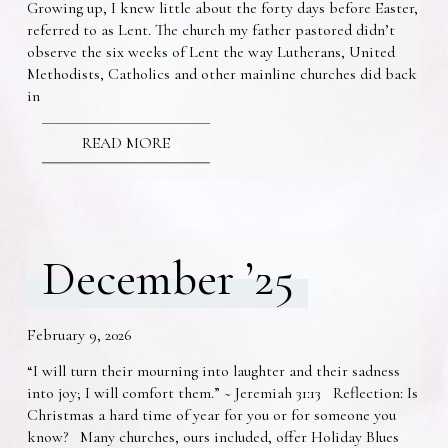
Growing up, I knew little about the forty days before Easter,
referred to as Lent. The church my father pastored didn’t
observe the six weeks of Lent the way Lutherans, United
Methodists, Catholics and other mainline churches did back
in
READ MORE
December ’25
February 9, 2026
“I will turn their mourning into laughter and their sadness
into joy; I will comfort them.” ~ Jeremiah 31:13 Reflection: Is
Christmas a hard time of year for you or for someone you
know? Many churches, ours included, offer Holiday Blues