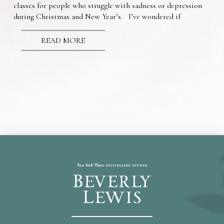
classes for people who struggle with sadness or depression
during Christmas and New Year’s. I’ve wondered if
READ MORE