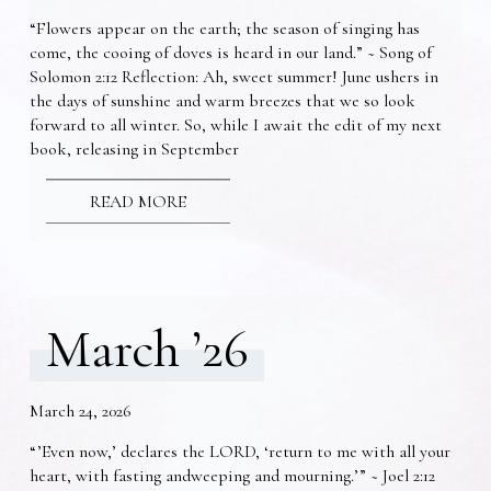
“Flowers appear on the earth; the season of singing has
come, the cooing of doves is heard in our land.” ~ Song of
Solomon 2:12 Reflection: Ah, sweet summer! June ushers in
the days of sunshine and warm breezes that we so look
forward to all winter. So, while I await the edit of my next
book, releasing in September
READ MORE
March ’26
March 24, 2026
“’Even now,’ declares the LORD, ‘return to me with all your
heart, with fasting andweeping and mourning.’” ~ Joel 2:12