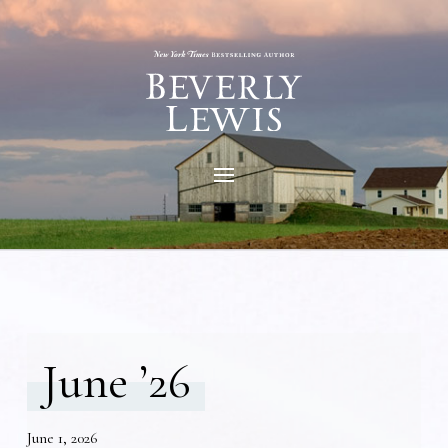
June ’26
June 1, 2026