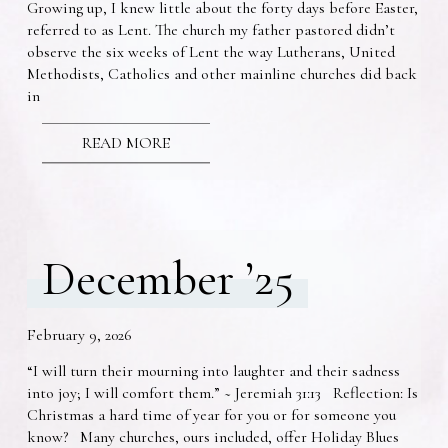
Growing up, I knew little about the forty days before Easter,
referred to as Lent. The church my father pastored didn’t
observe the six weeks of Lent the way Lutherans, United
Methodists, Catholics and other mainline churches did back
in
READ MORE
December ’25
February 9, 2026
“I will turn their mourning into laughter and their sadness
into joy; I will comfort them.” ~ Jeremiah 31:13 Reflection: Is
Christmas a hard time of year for you or for someone you
know? Many churches, ours included, offer Holiday Blues