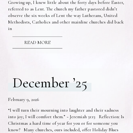
Growing up, I knew little about the forty days before Easter,
referred to as Lent. The church my father pastored didn’t
observe the six weeks of Lent the way Lutherans, United
Methodists, Catholics and other mainline churches did back
in
READ MORE
December ’25
February 9, 2026
“I will turn their mourning into laughter and their sadness
into joy; I will comfort them.” ~ Jeremiah 31:13 Reflection: Is
Christmas a hard time of year for you or for someone you
know? Many churches, ours included, offer Holiday Blues