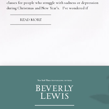
classes for people who struggle with sadness or depression
during Christmas and New Year’s. I’ve wondered if
READ MORE