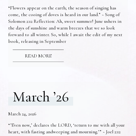
“Flowers appear on the earth; the season of singing has
come, the cooing of doves is heard in our land.” ~ Song of
Solomon 2:12 Reflection: Ah, sweet summer! June ushers in
the days of sunshine and warm breezes that we so look
forward to all winter. So, while I await the edit of my next
book, releasing in September
READ MORE
March ’26
March 24, 2026
“’Even now,’ declares the LORD, ‘return to me with all your
heart, with fasting andweeping and mourning.’” ~ Joel 2:12