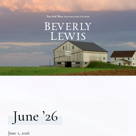
June ’26
June 1, 2026