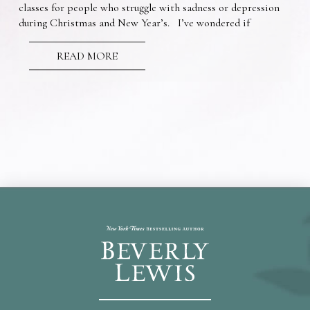
classes for people who struggle with sadness or depression
during Christmas and New Year’s. I’ve wondered if
READ MORE