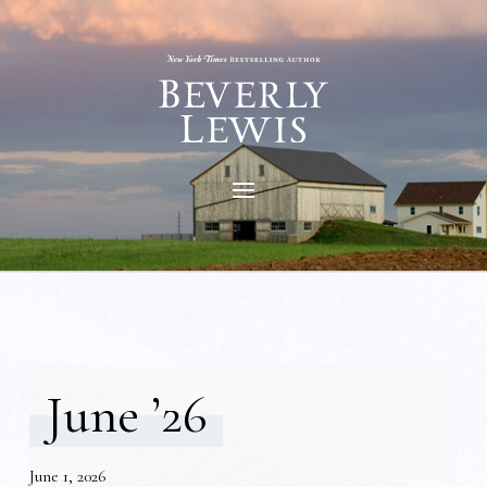
June ’26
June 1, 2026