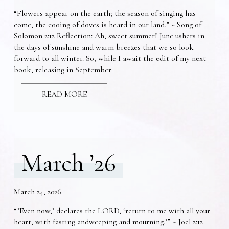
“Flowers appear on the earth; the season of singing has
come, the cooing of doves is heard in our land.” ~ Song of
Solomon 2:12 Reflection: Ah, sweet summer! June ushers in
the days of sunshine and warm breezes that we so look
forward to all winter. So, while I await the edit of my next
book, releasing in September
READ MORE
March ’26
March 24, 2026
“’Even now,’ declares the LORD, ‘return to me with all your
heart, with fasting andweeping and mourning.’” ~ Joel 2:12