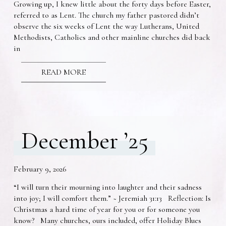
Growing up, I knew little about the forty days before Easter,
referred to as Lent. The church my father pastored didn’t
observe the six weeks of Lent the way Lutherans, United
Methodists, Catholics and other mainline churches did back
in
READ MORE
December ’25
February 9, 2026
“I will turn their mourning into laughter and their sadness
into joy; I will comfort them.” ~ Jeremiah 31:13 Reflection: Is
Christmas a hard time of year for you or for someone you
know? Many churches, ours included, offer Holiday Blues