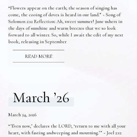
“Flowers appear on the earth; the season of singing has
come, the cooing of doves is heard in our land.” ~ Song of
Solomon 2:12 Reflection: Ah, sweet summer! June ushers in
the days of sunshine and warm breezes that we so look
forward to all winter. So, while I await the edit of my next
book, releasing in September
READ MORE
March ’26
March 24, 2026
“’Even now,’ declares the LORD, ‘return to me with all your
heart, with fasting andweeping and mourning.’” ~ Joel 2:12