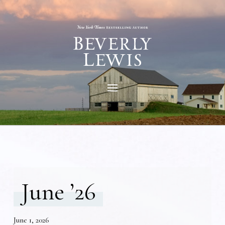
June ’26
June 1, 2026