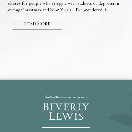
classes for people who struggle with sadness or depression
during Christmas and New Year’s. I’ve wondered if
READ MORE