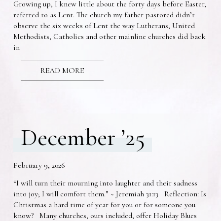
Growing up, I knew little about the forty days before Easter,
referred to as Lent. The church my father pastored didn’t
observe the six weeks of Lent the way Lutherans, United
Methodists, Catholics and other mainline churches did back
in
READ MORE
December ’25
February 9, 2026
“I will turn their mourning into laughter and their sadness
into joy; I will comfort them.” ~ Jeremiah 31:13 Reflection: Is
Christmas a hard time of year for you or for someone you
know? Many churches, ours included, offer Holiday Blues