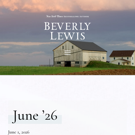
June ’26
June 1, 2026