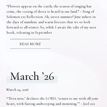
“Flowers appear on the earth; the season of singing has
come, the cooing of doves is heard in our land.” ~ Song of
Solomon 2:12 Reflection: Ah, sweet summer! June ushers in
the days of sunshine and warm breezes that we so look
forward to all winter. So, while I await the edit of my next
book, releasing in September
READ MORE
March ’26
March 24, 2026
“’Even now,’ declares the LORD, ‘return to me with all your
heart, with fasting andweeping and mourning.’” ~ Joel 2:12