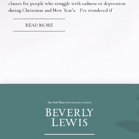
classes for people who struggle with sadness or depression
during Christmas and New Year’s. I’ve wondered if
READ MORE