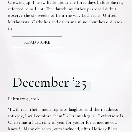
Growing up, I knew little about the forty days before Easter,
referred to as Lent. The church my father pastored didn’t
observe the six weeks of Lent the way Lutherans, United
Methodists, Catholics and other mainline churches did back
in
READ MORE
December ’25
February 9, 2026
“I will turn their mourning into laughter and their sadness
into joy; I will comfort them.” ~ Jeremiah 31:13 Reflection: Is
Christmas a hard time of year for you or for someone you
know? Many churches, ours included, offer Holiday Blues