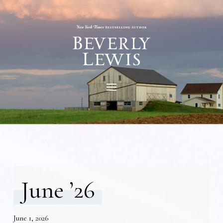
June ’26
June 1, 2026