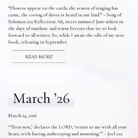
“Flowers appear on the earth; the season of singing has
come, the cooing of doves is heard in our land.” ~ Song of
Solomon 2:12 Reflection: Ah, sweet summer! June ushers in
the days of sunshine and warm breezes that we so look
forward to all winter. So, while I await the edit of my next
book, releasing in September
READ MORE
March ’26
March 24, 2026
“’Even now,’ declares the LORD, ‘return to me with all your
heart, with fasting andweeping and mourning.’” ~ Joel 2:12