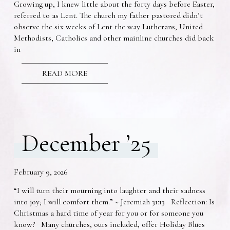
Growing up, I knew little about the forty days before Easter,
referred to as Lent. The church my father pastored didn’t
observe the six weeks of Lent the way Lutherans, United
Methodists, Catholics and other mainline churches did back
in
READ MORE
December ’25
February 9, 2026
“I will turn their mourning into laughter and their sadness
into joy; I will comfort them.” ~ Jeremiah 31:13 Reflection: Is
Christmas a hard time of year for you or for someone you
know? Many churches, ours included, offer Holiday Blues