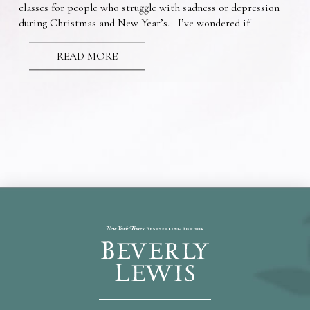
classes for people who struggle with sadness or depression
during Christmas and New Year’s. I’ve wondered if
READ MORE