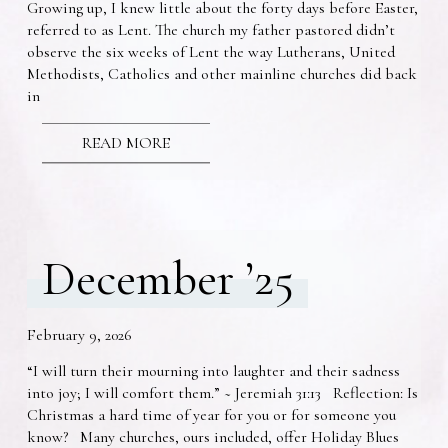
Growing up, I knew little about the forty days before Easter,
referred to as Lent. The church my father pastored didn’t
observe the six weeks of Lent the way Lutherans, United
Methodists, Catholics and other mainline churches did back
in
READ MORE
December ’25
February 9, 2026
“I will turn their mourning into laughter and their sadness
into joy; I will comfort them.” ~ Jeremiah 31:13 Reflection: Is
Christmas a hard time of year for you or for someone you
know? Many churches, ours included, offer Holiday Blues