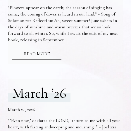
“Flowers appear on the earth; the season of singing has
come, the cooing of doves is heard in our land.” ~ Song of
Solomon 2:12 Reflection: Ah, sweet summer! June ushers in
the days of sunshine and warm breezes that we so look
forward to all winter. So, while I await the edit of my next
book, releasing in September
READ MORE
March ’26
March 24, 2026
“’Even now,’ declares the LORD, ‘return to me with all your
heart, with fasting andweeping and mourning.’” ~ Joel 2:12