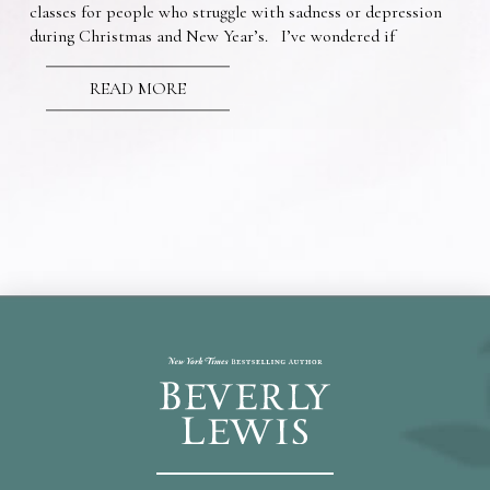
classes for people who struggle with sadness or depression
during Christmas and New Year’s. I’ve wondered if
READ MORE