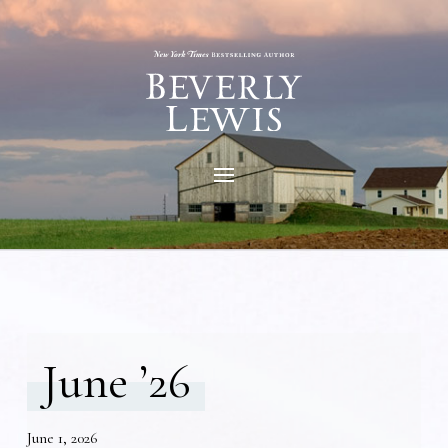
June ’26
June 1, 2026