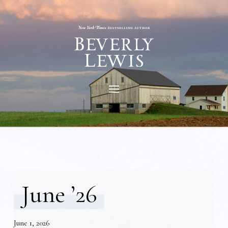
June ’26
June 1, 2026