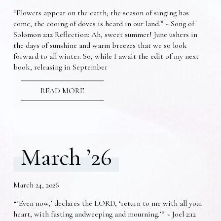
“Flowers appear on the earth; the season of singing has
come, the cooing of doves is heard in our land.” ~ Song of
Solomon 2:12 Reflection: Ah, sweet summer! June ushers in
the days of sunshine and warm breezes that we so look
forward to all winter. So, while I await the edit of my next
book, releasing in September
READ MORE
March ’26
March 24, 2026
“’Even now,’ declares the LORD, ‘return to me with all your
heart, with fasting andweeping and mourning.’” ~ Joel 2:12