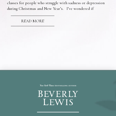
classes for people who struggle with sadness or depression
during Christmas and New Year’s. I’ve wondered if
READ MORE