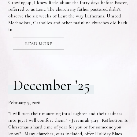
Growing up, I knew little about the forty days before Easter,
referred to as Lent. The church my father pastored didn’t
observe the six weeks of Lent the way Lutherans, United
Methodists, Catholics and other mainline churches did back
in
READ MORE
December ’25
February 9, 2026
“I will turn their mourning into laughter and their sadness
into joy; I will comfort them.” ~ Jeremiah 31:13 Reflection: Is
Christmas a hard time of year for you or for someone you
know? Many churches, ours included, offer Holiday Blues