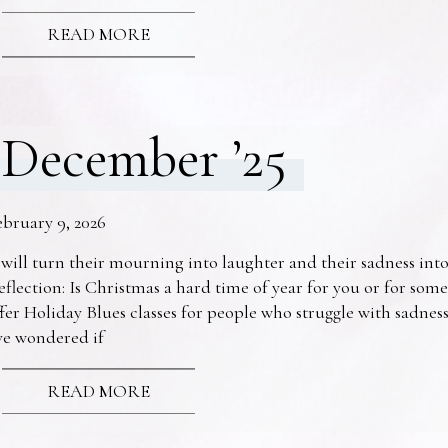
READ MORE
December ’25
ebruary 9, 2026
 will turn their mourning into laughter and their sadness into
eflection: Is Christmas a hard time of year for you or for s
fer Holiday Blues classes for people who struggle with sadne
ve wondered if
READ MORE