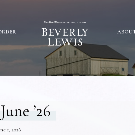
ORDER
ABOU
June ’26
ne 1, 2026