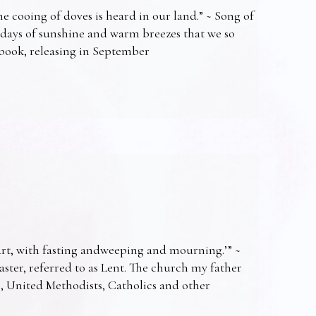
e cooing of doves is heard in our land.” ~ Song of
 days of sunshine and warm breezes that we so
t book, releasing in September
art, with fasting andweeping and mourning.’” ~
Easter, referred to as Lent. The church my father
s, United Methodists, Catholics and other