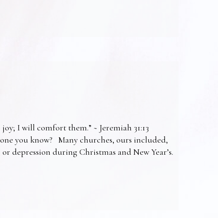
 joy; I will comfort them.” ~ Jeremiah 31:13
omeone you know? Many churches, ours included,
ss or depression during Christmas and New Year’s.