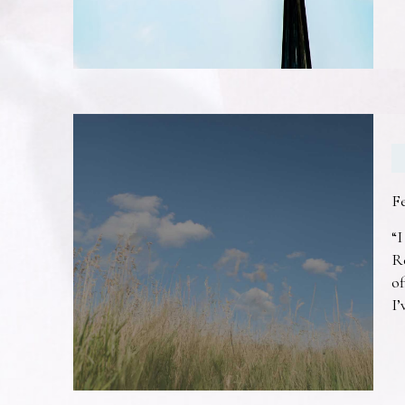
F
“I
R
of
I’