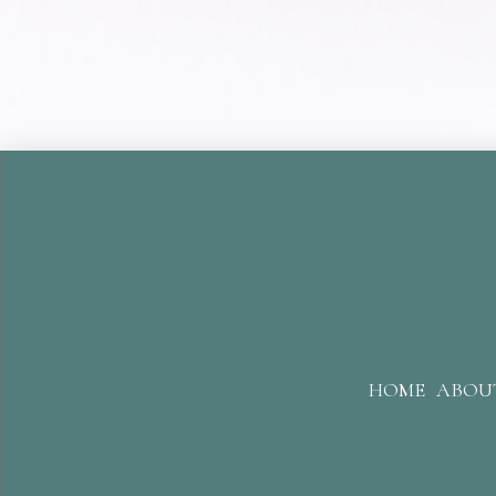
HOME
ABOU