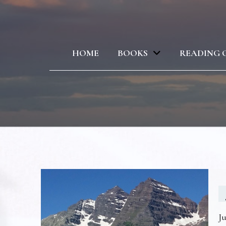
HOME
BOOKS
READING 
Ju