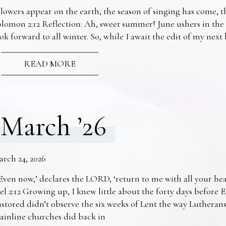
lowers appear on the earth; the season of singing has come, th
lomon 2:12 Reflection: Ah, sweet summer! June ushers in the
ok forward to all winter. So, while I await the edit of my nex
READ MORE
March ’26
arch 24, 2026
Even now,’ declares the LORD, ‘return to me with all your he
el 2:12 Growing up, I knew little about the forty days before 
stored didn’t observe the six weeks of Lent the way Lutheran
ainline churches did back in