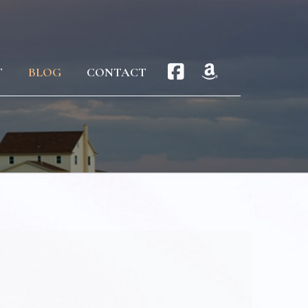
T
BLOG
CONTACT