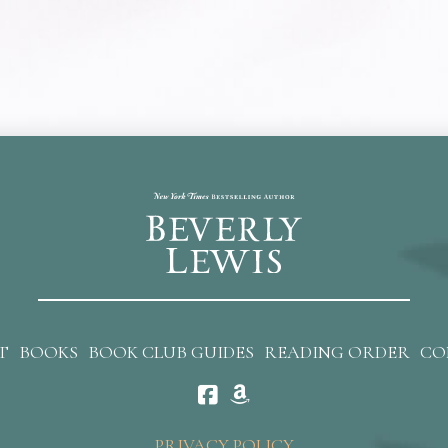
T
BOOKS
BOOK CLUB GUIDES
READING ORDER
CO
PRIVACY POLICY