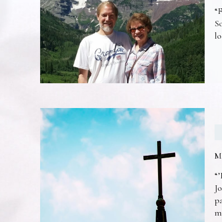
“F
So
lo
M
“’
Jo
pa
m