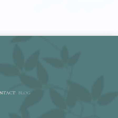
NTACT
BLOG