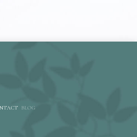
NTACT
BLOG