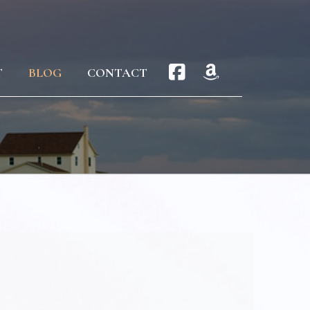
T
BLOG
CONTACT