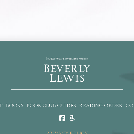
T
BOOKS
BOOK CLUB GUIDES
READING ORDER
CO
PRIVACY POLICY