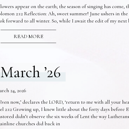
lowers appear on the earth; the season of singing has come, th
lomon 2:12 Reflection: Ah, sweet summer! June ushers in the
ok forward to all winter. So, while I await the edit of my nex
READ MORE
March ’26
arch 24, 2026
Even now,’ declares the LORD, ‘return to me with all your he
el 2:12 Growing up, I knew little about the forty days before 
stored didn’t observe the six weeks of Lent the way Lutheran
ainline churches did back in