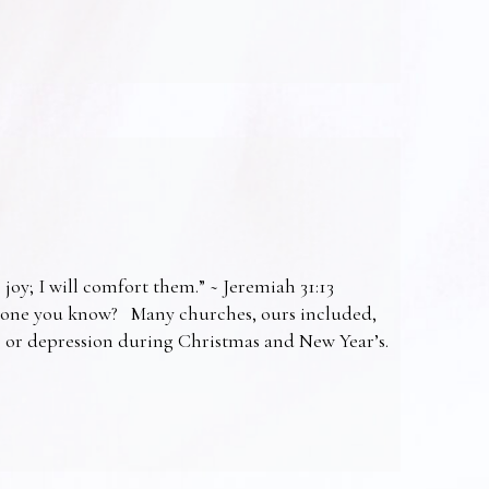
 joy; I will comfort them.” ~ Jeremiah 31:13
omeone you know? Many churches, ours included,
ss or depression during Christmas and New Year’s.