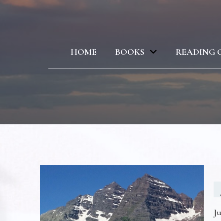
HOME
BOOKS
READING 
Ju