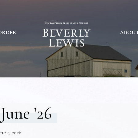
ORDER
ABOU
June ’26
ne 1, 2026