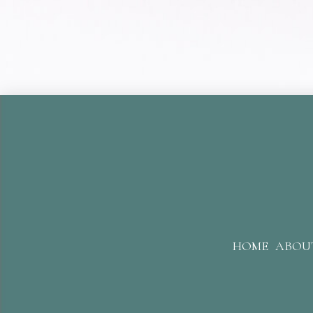
HOME
ABOU