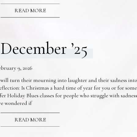
READ MORE
December ’25
ebruary 9, 2026
 will turn their mourning into laughter and their sadness into
eflection: Is Christmas a hard time of year for you or for s
fer Holiday Blues classes for people who struggle with sadne
ve wondered if
READ MORE