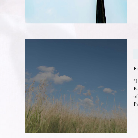
F
“I
R
of
I’