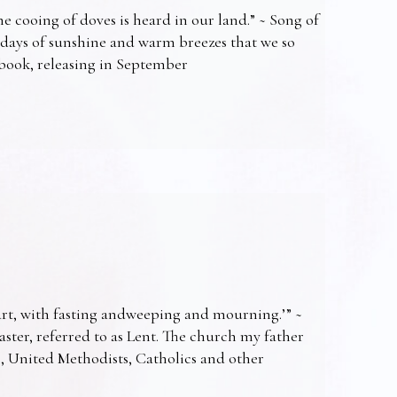
e cooing of doves is heard in our land.” ~ Song of
 days of sunshine and warm breezes that we so
t book, releasing in September
art, with fasting andweeping and mourning.’” ~
Easter, referred to as Lent. The church my father
s, United Methodists, Catholics and other