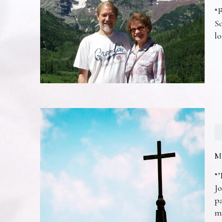
“F
So
lo
M
“’
Jo
pa
m