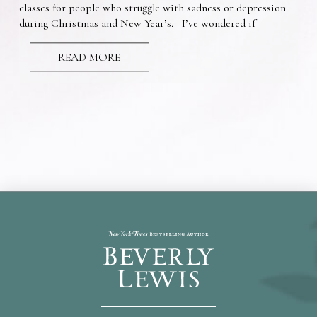
classes for people who struggle with sadness or depression
during Christmas and New Year’s. I’ve wondered if
READ MORE