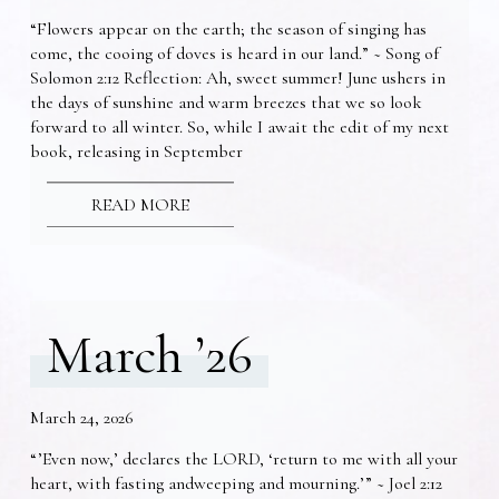
“Flowers appear on the earth; the season of singing has
come, the cooing of doves is heard in our land.” ~ Song of
Solomon 2:12 Reflection: Ah, sweet summer! June ushers in
the days of sunshine and warm breezes that we so look
forward to all winter. So, while I await the edit of my next
book, releasing in September
READ MORE
March ’26
March 24, 2026
“’Even now,’ declares the LORD, ‘return to me with all your
heart, with fasting andweeping and mourning.’” ~ Joel 2:12