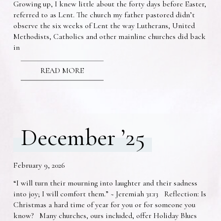
Growing up, I knew little about the forty days before Easter,
referred to as Lent. The church my father pastored didn’t
observe the six weeks of Lent the way Lutherans, United
Methodists, Catholics and other mainline churches did back
in
READ MORE
December ’25
February 9, 2026
“I will turn their mourning into laughter and their sadness
into joy; I will comfort them.” ~ Jeremiah 31:13 Reflection: Is
Christmas a hard time of year for you or for someone you
know? Many churches, ours included, offer Holiday Blues