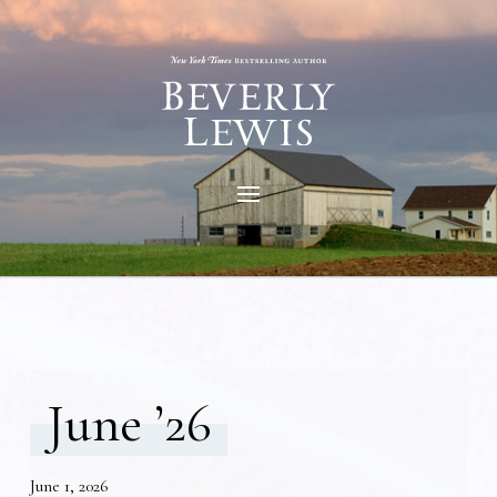
June ’26
June 1, 2026