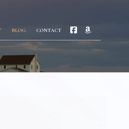
T
BLOG
CONTACT