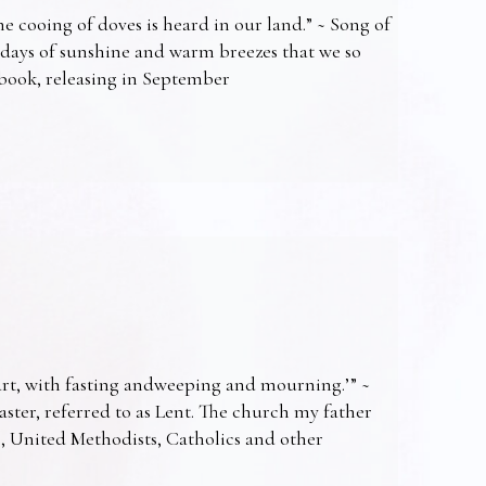
e cooing of doves is heard in our land.” ~ Song of
 days of sunshine and warm breezes that we so
t book, releasing in September
art, with fasting andweeping and mourning.’” ~
Easter, referred to as Lent. The church my father
s, United Methodists, Catholics and other