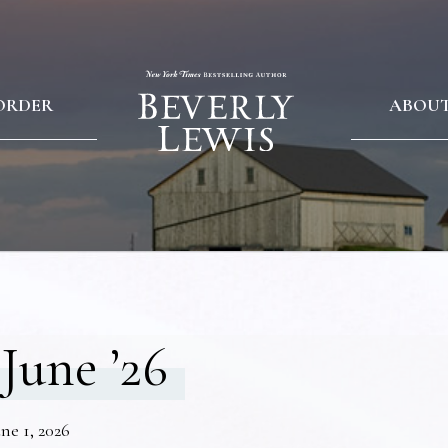
ORDER
ABOU
June ’26
ne 1, 2026