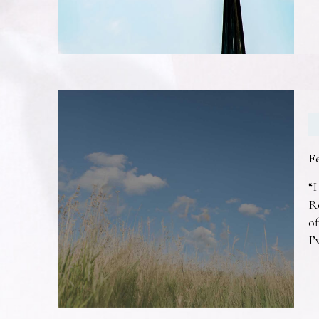
F
“I
R
of
I’