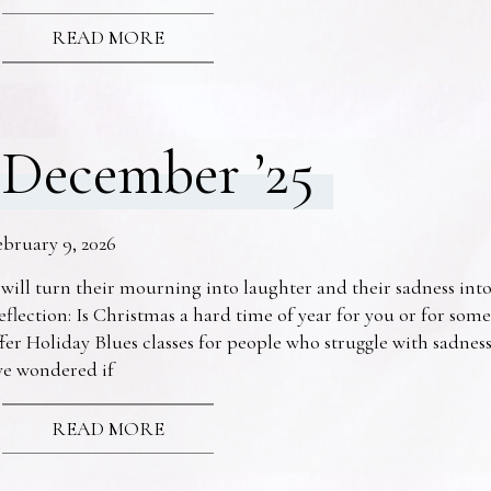
READ MORE
December ’25
ebruary 9, 2026
 will turn their mourning into laughter and their sadness into
eflection: Is Christmas a hard time of year for you or for s
fer Holiday Blues classes for people who struggle with sadne
ve wondered if
READ MORE