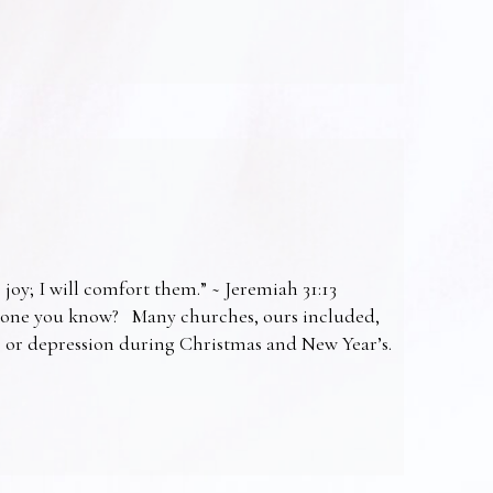
 joy; I will comfort them.” ~ Jeremiah 31:13
omeone you know? Many churches, ours included,
ss or depression during Christmas and New Year’s.