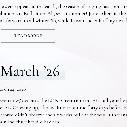
lowers appear on the earth; the season of singing has come, th
lomon 2:12 Reflection: Ah, sweet summer! June ushers in the
ok forward to all winter. So, while I await the edit of my nex
READ MORE
March ’26
arch 24, 2026
Even now,’ declares the LORD, ‘return to me with all your he
el 2:12 Growing up, I knew little about the forty days before 
stored didn’t observe the six weeks of Lent the way Lutheran
ainline churches did back in