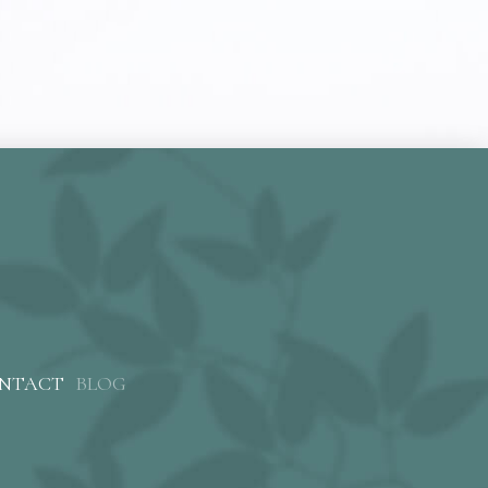
NTACT
BLOG