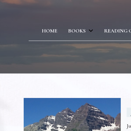
HOME
BOOKS
READING 
Ju