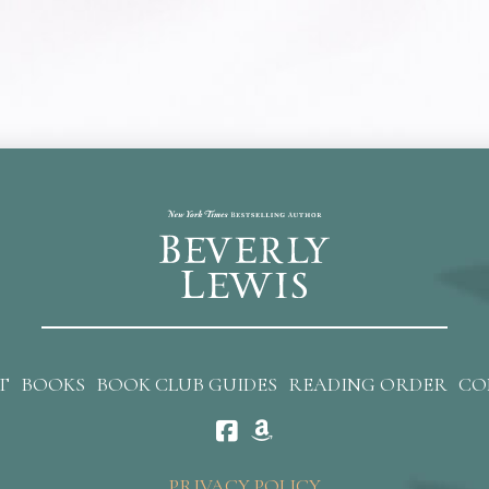
T
BOOKS
BOOK CLUB GUIDES
READING ORDER
CO
PRIVACY POLICY