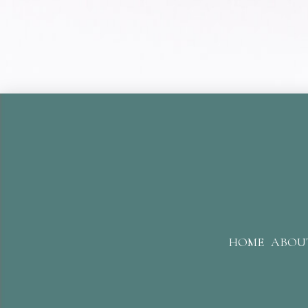
HOME
ABOU