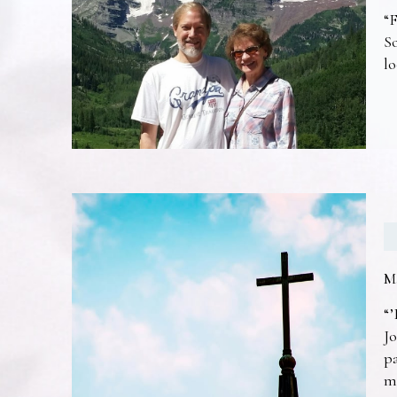
“F
So
lo
M
“’
Jo
pa
m