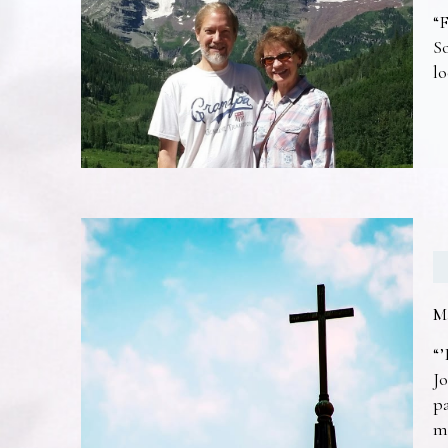
“F
So
lo
M
“’
Jo
pa
m