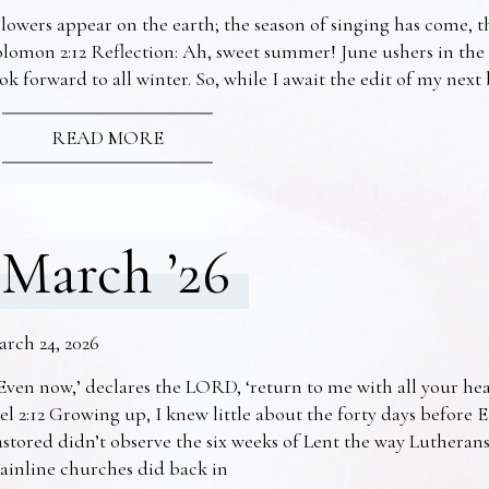
lowers appear on the earth; the season of singing has come, th
lomon 2:12 Reflection: Ah, sweet summer! June ushers in the
ok forward to all winter. So, while I await the edit of my nex
READ MORE
March ’26
arch 24, 2026
Even now,’ declares the LORD, ‘return to me with all your he
el 2:12 Growing up, I knew little about the forty days before 
stored didn’t observe the six weeks of Lent the way Lutheran
ainline churches did back in