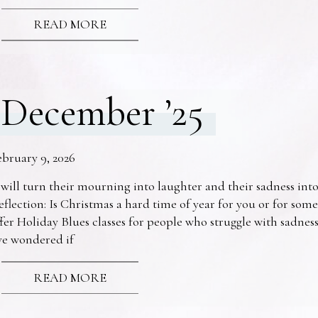
READ MORE
December ’25
ebruary 9, 2026
 will turn their mourning into laughter and their sadness into
eflection: Is Christmas a hard time of year for you or for s
fer Holiday Blues classes for people who struggle with sadne
ve wondered if
READ MORE