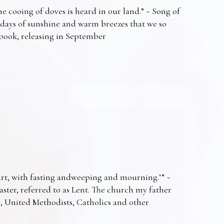
e cooing of doves is heard in our land.” ~ Song of
 days of sunshine and warm breezes that we so
t book, releasing in September
art, with fasting andweeping and mourning.’” ~
Easter, referred to as Lent. The church my father
s, United Methodists, Catholics and other