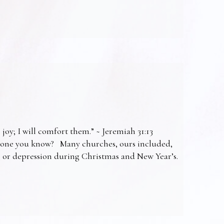
 joy; I will comfort them.” ~ Jeremiah 31:13
omeone you know? Many churches, ours included,
ss or depression during Christmas and New Year’s.