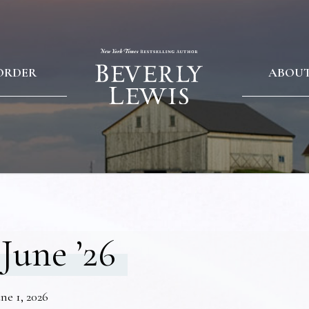
ORDER
ABOU
June ’26
ne 1, 2026