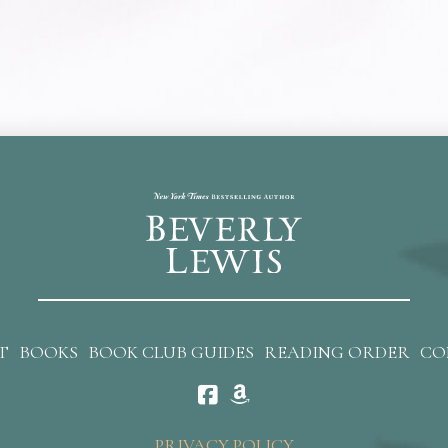
T
BOOKS
BOOK CLUB GUIDES
READING ORDER
CO
PRIVACY POLICY