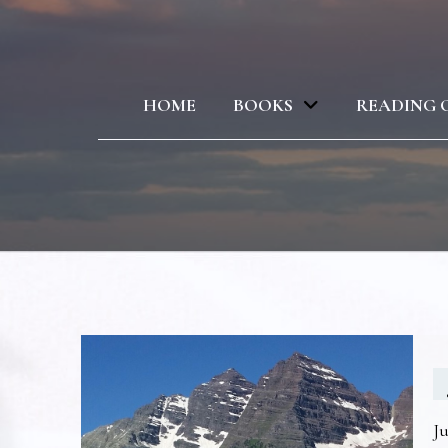
HOME
BOOKS
READING 
Ju