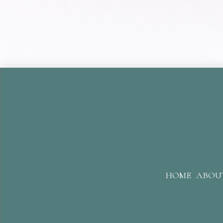
HOME
ABOU