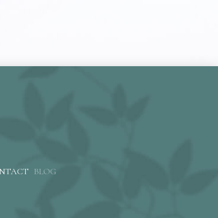
NTACT
BLOG