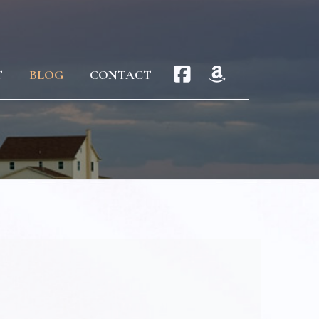
T
BLOG
CONTACT