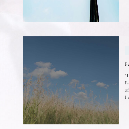
F
“I
R
of
I’